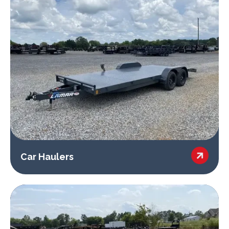

Car Haulers