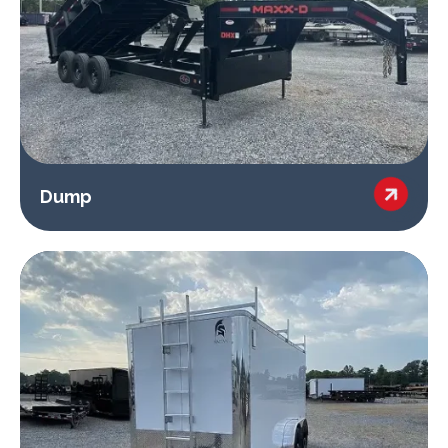

Dump