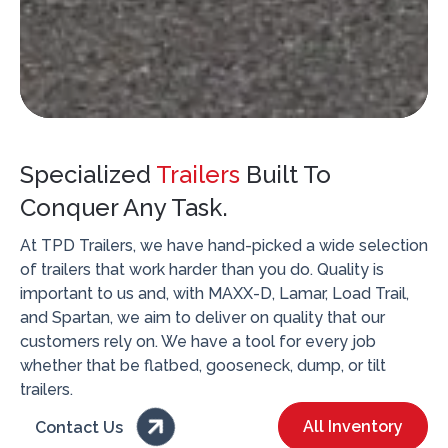
Specialized
Trailers
Built To
Conquer Any Task.
At TPD Trailers, we have hand-picked a wide selection
of trailers that work harder than you do. Quality is
important to us and, with MAXX-D, Lamar, Load Trail,
and Spartan, we aim to deliver on quality that our
customers rely on. We have a tool for every job
whether that be flatbed, gooseneck, dump, or tilt
trailers.

All Inventory
Contact Us