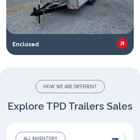

Enclosed
HOW WE ARE DIFFERENT
Explore TPD Trailers Sales
ALL INVENTORY