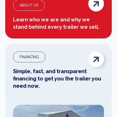

ABOUT US
Learn who we are and why we
stand behind every trailer we sell.

FINANCING
Simple, fast, and transparent
financing to get you the trailer you
need now.