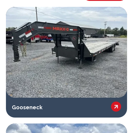

Gooseneck