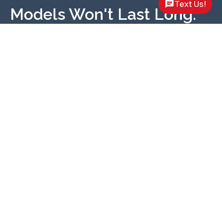
Text Us!
Models Won't Last Long.