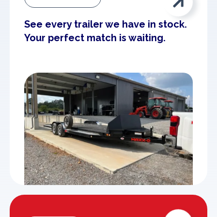

See every trailer we have in stock.
Your perfect match is waiting.