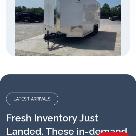
LATEST ARRIVALS
Fresh Inventory Just
Landed. These in-demand