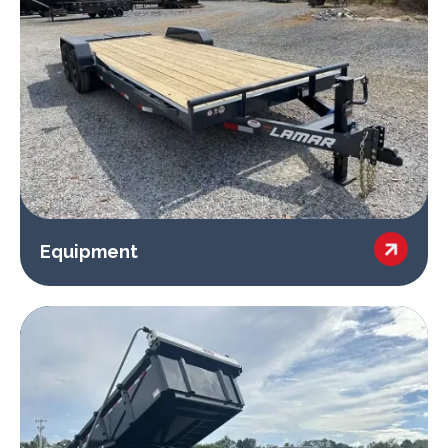

Equipment