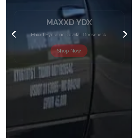
MAXXD YDX
Maxxd Hydraulic Dovetail Gooseneck.
Shop Now