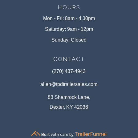
HOURS
Mon - Fri: 8am - 4:30pm
Saturday: 9am - 12pm
Sunday: Closed
CONTACT
(270) 437-4943
allen@tpdtrailersales.com
83 Shamrock Lane,
Dexter, KY 42036
TrailerFunnel
Built with care by