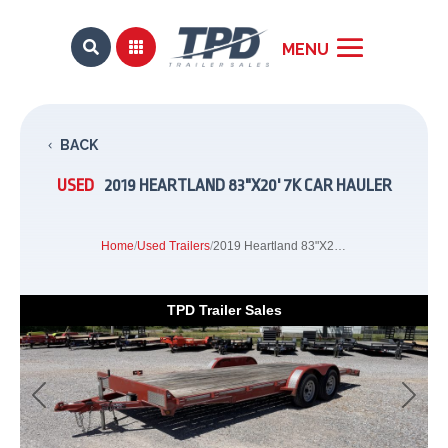


BACK
USED
2019 HEARTLAND 83"X20' 7K CAR HAULER
Home
/
Used Trailers
/
2019 Heartland 83"X20' 7K Car Hauler
TPD Trailer Sales
Previous
Next