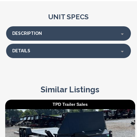
UNIT SPECS
DESCRIPTION
DETAILS
Similar Listings
TPD Trailer Sales