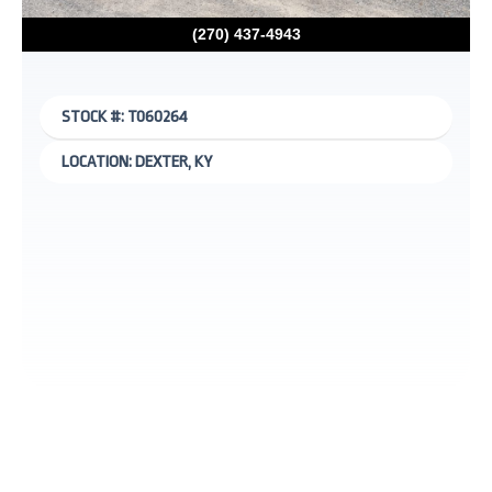
(270) 437-4943
STOCK #: T060264
LOCATION: DEXTER, KY