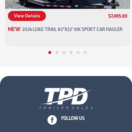
$7,495.00
View Details
(270) 437-4943
NEW
2026 LOAD TRAIL 83"X22' 10K SPORT CAR HAULER

FOLLOW US