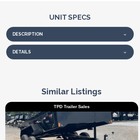
UNIT SPECS
DESCRIPTION
DETAILS
Similar Listings
TPD Trailer Sales