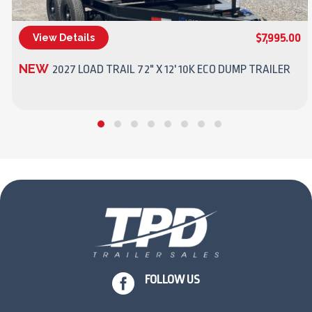
$7,995.00
View Details
(270) 437-4943
NEW
2027 LOAD TRAIL 72" X 12' 10K ECO DUMP TRAILER

FOLLOW US