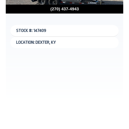
(270) 437-4943
STOCK #: 147409
LOCATION: DEXTER, KY