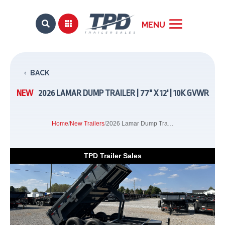


BACK
NEW
2026 LAMAR DUMP TRAILER | 77" X 12' | 10K GVWR
Home
/
New Trailers
/
2026 Lamar Dump Trailer | 77" x 12' | 10K GVWR
TPD Trailer Sales
Previous
Next