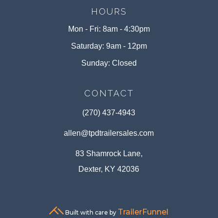
HOURS
Mon - Fri: 8am - 4:30pm
Saturday: 9am - 12pm
Sunday: Closed
CONTACT
(270) 437-4943
allen@tpdtrailersales.com
83 Shamrock Lane,
Dexter, KY 42036
TrailerFunnel
Built with care by