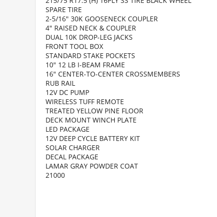
215/75 R17.5 (H) 16PLY SS TIRE BLACK WHEEL
SPARE TIRE
2-5/16" 30K GOOSENECK COUPLER
4" RAISED NECK & COUPLER
DUAL 10K DROP-LEG JACKS
FRONT TOOL BOX
STANDARD STAKE POCKETS
10" 12 LB I-BEAM FRAME
16" CENTER-TO-CENTER CROSSMEMBERS
RUB RAIL
12V DC PUMP
WIRELESS TUFF REMOTE
TREATED YELLOW PINE FLOOR
DECK MOUNT WINCH PLATE
LED PACKAGE
12V DEEP CYCLE BATTERY KIT
SOLAR CHARGER
DECAL PACKAGE
LAMAR GRAY POWDER COAT
21000