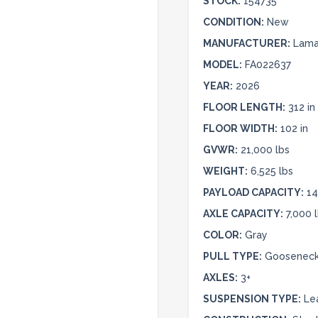
STOCK:
154735
CONDITION:
New
MANUFACTURER:
Lamar
MODEL:
FA022637
YEAR:
2026
FLOOR LENGTH:
312 in
FLOOR WIDTH:
102 in
GVWR:
21,000 lbs
WEIGHT:
6,525 lbs
PAYLOAD CAPACITY:
14
AXLE CAPACITY:
7,000 
COLOR:
Gray
PULL TYPE:
Goosenec
AXLES:
3+
SUSPENSION TYPE:
Le