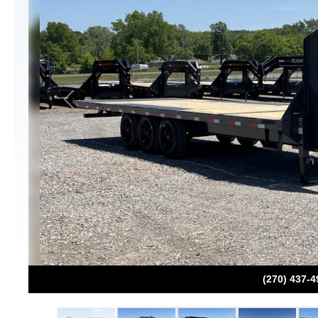
Previous
(270) 437-4