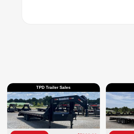
TPD Trailer Sales