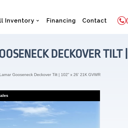
ll Inventory
Financing
Contact
OSENECK DECKOVER TILT | 
Lamar Gooseneck Deckover Tilt | 102" x 26' 21K GVWR
Sales