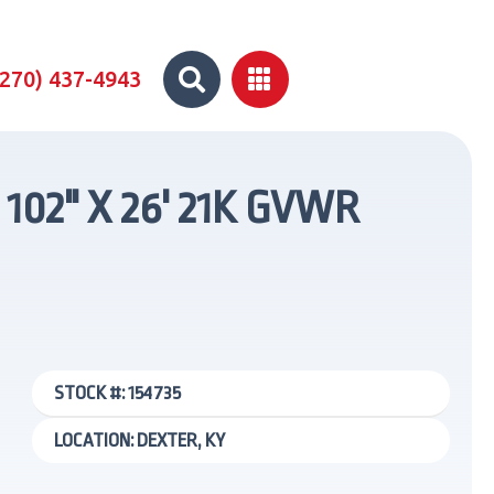


(270) 437-4943
102" X 26' 21K GVWR
STOCK #: 154735
LOCATION: DEXTER, KY