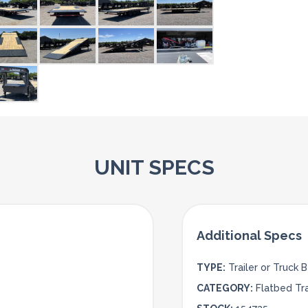
UNIT SPECS
TYPE:
Trailer or Truck 
CATEGORY:
Flatbed Tra