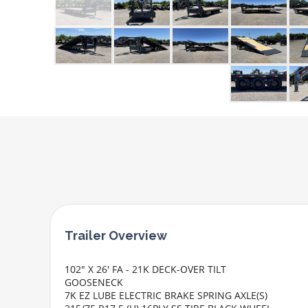
102" X 26' FA - 21K DECK-OVER TILT
GOOSENECK
7K EZ LUBE ELECTRIC BRAKE SPRING AXLE(S)