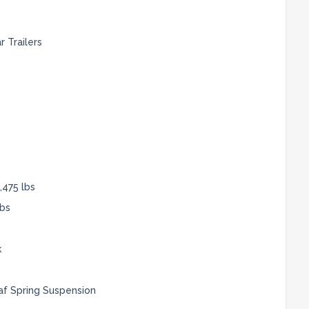
 Trailers
,475 lbs
lbs
k
af Spring Suspension