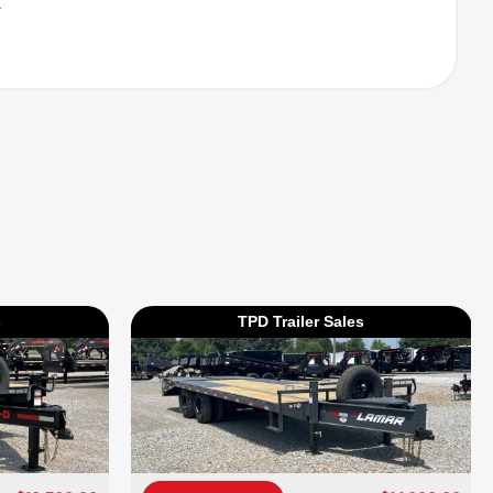
l
s
TPD Trailer Sales