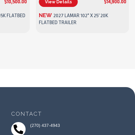
$10,500.00
$14,900.00
View Details
(270) 437-4943
NEW
15K FLATBED
2027 LAMAR 102" X 25' 20K
FLATBED TRAILER
CONTACT
(270) 437-4943
