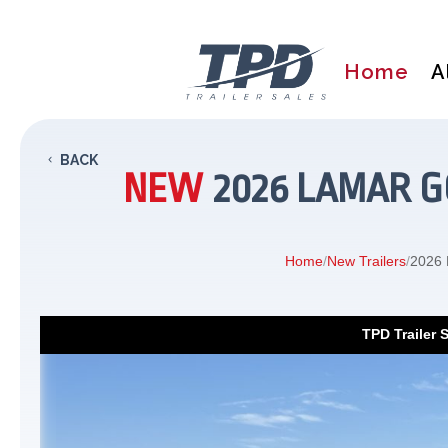
Home
A
BACK
NEW
2026 LAMAR GO
Home
/
New Trailers
/
2026 
TPD Trailer 