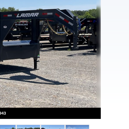
Next
943