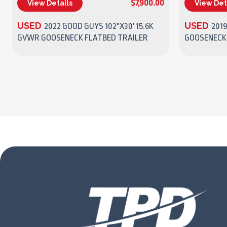
$7,900.00
View Details
View Det
(270) 437-4943
USED
USED
2022 GOOD GUYS 102"X30' 15.6K
2019
GVWR GOOSENECK FLATBED TRAILER
GOOSENECK