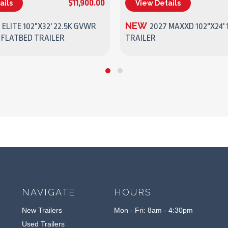
$11,900.00
ails
View Details
(270) 437-4943
(270) 437-4943
NEW
 ELITE 102"X32' 22.5K GVWR
2027 MAXXD 102"X24' 
 FLATBED TRAILER
TRAILER
NAVIGATE
HOURS
New Trailers
Mon - Fri: 8am - 4:30pm
Used Trailers