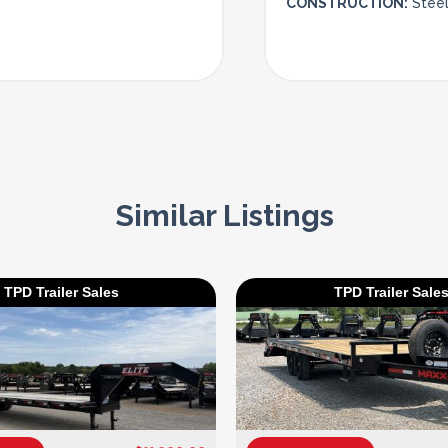
CONSTRUCTION:
Stee
Similar Listings
TPD Trailer Sales
TPD Trailer Sale