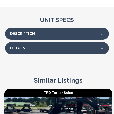
UNIT SPECS
DESCRIPTION
DETAILS
Similar Listings
TPD Trailer Sales