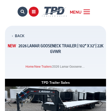


BACK
NEW
2026 LAMAR GOOSENECK TRAILER | 102" X 32' | 22K
GVWR
Home
/
New Trailers
/
2026 Lamar Gooseneck Trailer | 102" x 32' | 22K GVWR
TPD Trailer Sales
Previous
Next