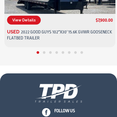
$7,900.00
View Details
(270) 437-4943
USED
2022 GOOD GUYS 102"X30' 15.6K GVWR GOOSENECK
FLATBED TRAILER

FOLLOW US