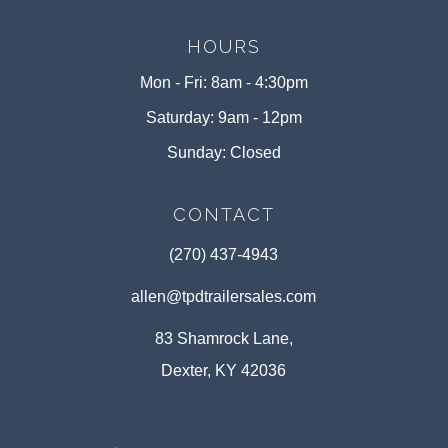
HOURS
Mon - Fri: 8am - 4:30pm
Saturday: 9am - 12pm
Sunday: Closed
CONTACT
(270) 437-4943
allen@tpdtrailersales.com
83 Shamrock Lane,
Dexter, KY 42036