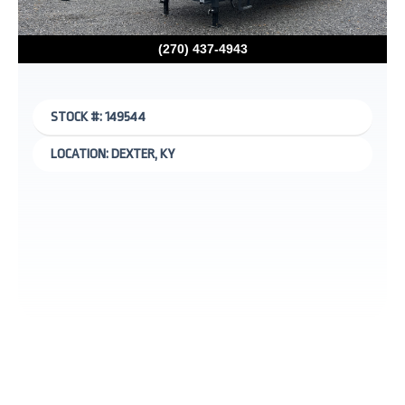
(270) 437-4943
STOCK #: 149544
LOCATION: DEXTER, KY