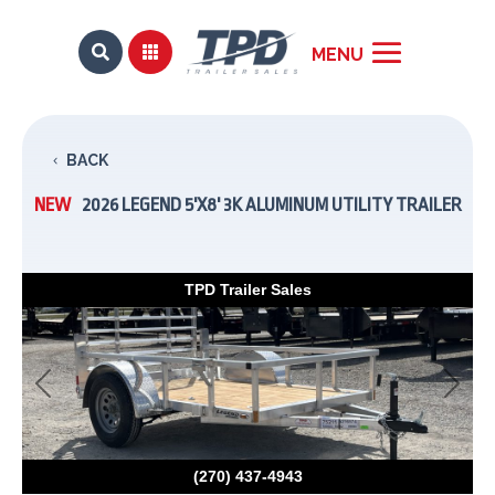


BACK
NEW
2026 LEGEND 5'X8' 3K ALUMINUM UTILITY TRAILER
TPD Trailer Sales
Previous
Next
(270) 437-4943