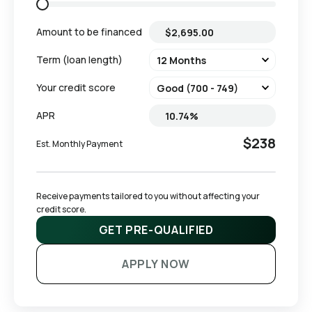
Amount to be financed
Term (loan length)
Your credit score
APR
$238
Est. Monthly Payment
Receive payments tailored to you without affecting your 
credit score.
GET PRE-QUALIFIED
APPLY NOW