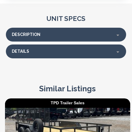
UNIT SPECS
DESCRIPTION
DETAILS
Similar Listings
TPD Trailer Sales