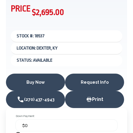
PRICE
$2,695.00
STOCK #: 18537
LOCATION: DEXTER, KY
STATUS: AVAILABLE
Buy Now
Request Info
Print
(270) 437-4943
Down Payment