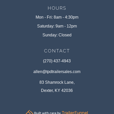
HOURS
Mon - Fri: 8am - 4:30pm
Saturday: 9am - 12pm
Sunday: Closed
CONTACT
(270) 437-4943
allen@tpdtrailersales.com
83 Shamrock Lane,
Dexter, KY 42036
TrailerFunnel
Built with care by