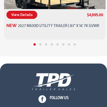
$4,995.00
View Details
(270) 437-4943
NEW
2027 MAXXD UTILITY TRAILER | 83" X 16' 7K GVWR

FOLLOW US