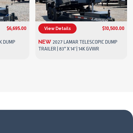
$6,695.00
$10,500.00
View Details
(270) 437-4943
NEW
7K DUMP
2027 LAMAR TELESCOPIC DUMP
TRAILER | 83" X 14' | 14K GVWR