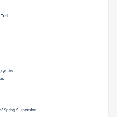
Trail
,191 lbs
lbs
af Spring Suspension