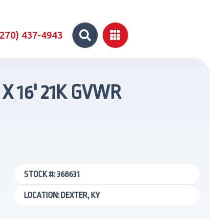


(270) 437-4943
 X 16' 21K GVWR
STOCK #: 368631
LOCATION: DEXTER, KY