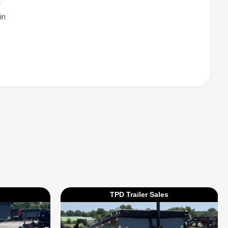
l
in
s
TPD Trailer Sales