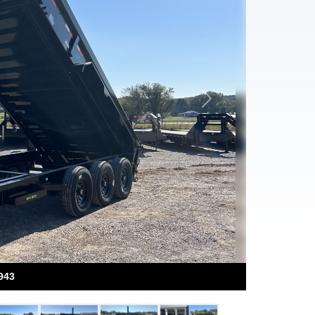
Next
943