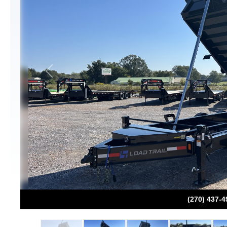
Previous
(270) 437-4