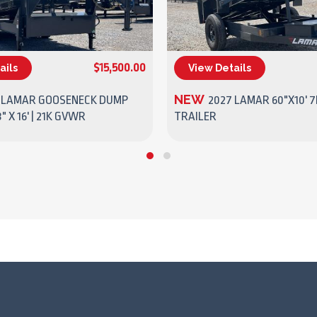
$15,500.00
ails
View Details
(270) 437-4943
(270) 437-4943
NEW
 LAMAR GOOSENECK DUMP
2027 LAMAR 60"X10' 
" X 16' | 21K GVWR
TRAILER