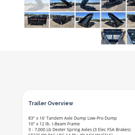
83" x 16' Tandem Axle Dump Low-Pro Dump
10" x 12 lb. I-Beam Frame
3 - 7,000 Lb Dexter Spring Axles (3 Elec FSA Brakes)