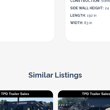
CONSTRUCTION:
Stee
SIDE WALL HEIGHT:
24 
LENGTH:
192 in
WIDTH:
83 in
Similar Listings
TPD Trailer Sales
TPD Trailer Sale