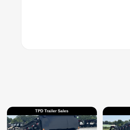
TPD Trailer Sales