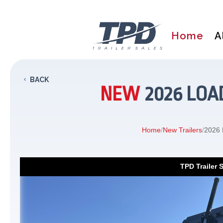
Home
A
BACK
NEW
2026 LOAD
Home
/
New Trailers
/
2026 
TPD Trailer 