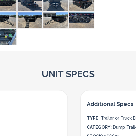
UNIT SPECS
TYPE:
Trailer or Truck 
CATEGORY:
Dump Trail