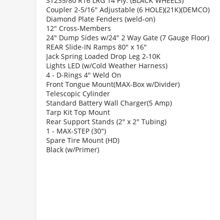
ST235/80 R16 LRG 14 Ply. (BLACK WHEELS)
Coupler 2-5/16" Adjustable (6 HOLE)(21K)(DEMCO)
Diamond Plate Fenders (weld-on)
12" Cross-Members
24" Dump Sides w/24" 2 Way Gate (7 Gauge Floor)
REAR Slide-IN Ramps 80" x 16"
Jack Spring Loaded Drop Leg 2-10K
Lights LED (w/Cold Weather Harness)
4 - D-Rings 4" Weld On
Front Tongue Mount(MAX-Box w/Divider)
Telescopic Cylinder
Standard Battery Wall Charger(5 Amp)
Tarp Kit Top Mount
Rear Support Stands (2" x 2" Tubing)
1 - MAX-STEP (30")
Spare Tire Mount (HD)
Black (w/Primer)