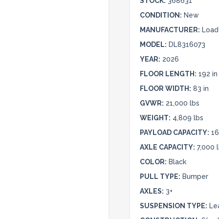
STOCK:
368631
CONDITION:
New
MANUFACTURER:
Load 
MODEL:
DL8316073
YEAR:
2026
FLOOR LENGTH:
192 in
FLOOR WIDTH:
83 in
GVWR:
21,000 lbs
WEIGHT:
4,809 lbs
PAYLOAD CAPACITY:
16
AXLE CAPACITY:
7,000 
COLOR:
Black
PULL TYPE:
Bumper
AXLES:
3+
SUSPENSION TYPE:
Le