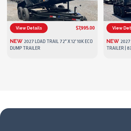
$7,995.00
View Details
View Det
(270) 437-4943
NEW
NEW
2027 LOAD TRAIL 72" X 12' 10K ECO
2027
DUMP TRAILER
TRAILER | 83