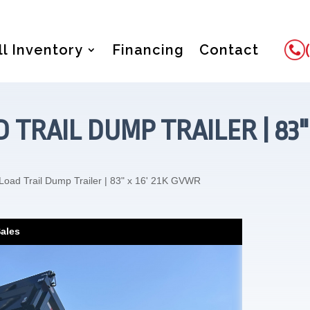
ll Inventory
Financing
Contact
 TRAIL DUMP TRAILER | 83"
Load Trail Dump Trailer | 83" x 16' 21K GVWR
Sales