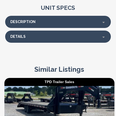
UNIT SPECS
DESCRIPTION
DETAILS
Similar Listings
TPD Trailer Sales