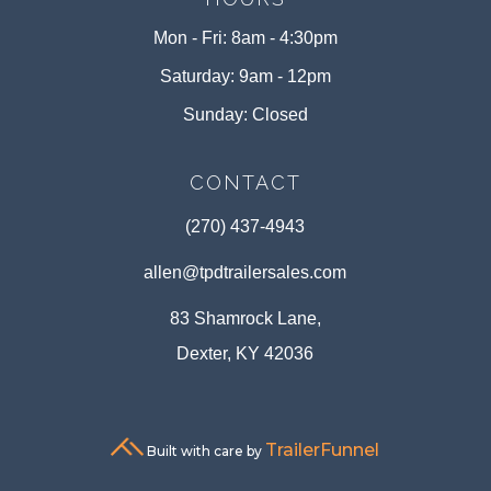
Mon - Fri: 8am - 4:30pm
Saturday: 9am - 12pm
Sunday: Closed
CONTACT
(270) 437-4943
allen@tpdtrailersales.com
83 Shamrock Lane,
Dexter, KY 42036
TrailerFunnel
Built with care by