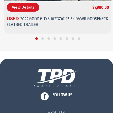
$7,900.00
View Details
(270) 437-4943
USED
2022 GOOD GUYS 102"X30' 15.6K GVWR GOOSENECK
FLATBED TRAILER

FOLLOW US
HOURS