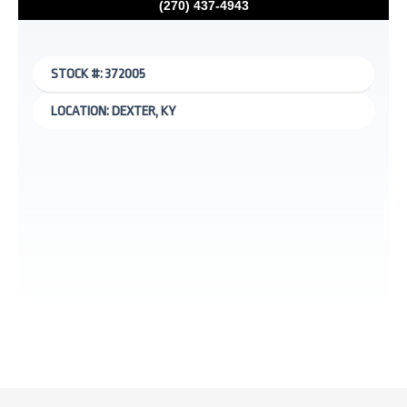
(270) 437-4943
STOCK #: 372005
LOCATION: DEXTER, KY