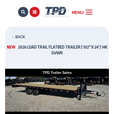


BACK
NEW
2026 LOAD TRAIL FLATBED TRAILER | 102" X 24' | 14K
GVWR
TPD Trailer Sales
Previous
Next