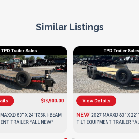
Similar Listings
TPD Trailer Sales
TPD Trailer Sale
$13,900.00
ails
View Details
(270) 437-4943
(270) 437-4943
NEW
MAXXD 83" X 24' 17.5K I-BEAM
2027 MAXXD 83" X 22' 
MENT TRAILER *ALL NEW*
TILT EQUIPMENT TRAILER *A