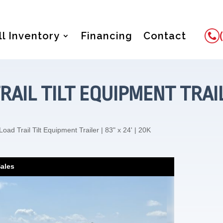
ll Inventory
Financing
Contact
RAIL TILT EQUIPMENT TRAILER
oad Trail Tilt Equipment Trailer | 83" x 24' | 20K
Sales