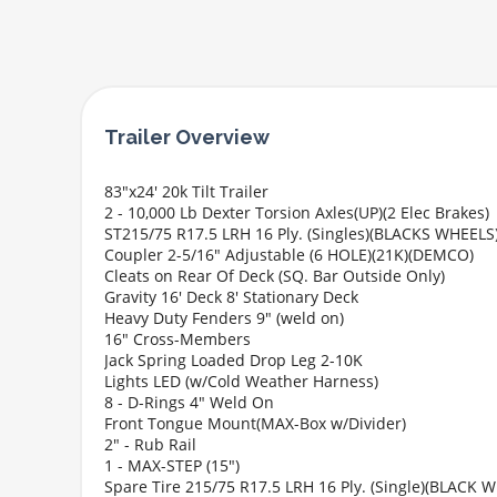
83"x24' 20k Tilt Trailer
2 - 10,000 Lb Dexter Torsion Axles(UP)(2 Elec Brakes)
ST215/75 R17.5 LRH 16 Ply. (Singles)(BLACKS WHEELS
Coupler 2-5/16" Adjustable (6 HOLE)(21K)(DEMCO)
Cleats on Rear Of Deck (SQ. Bar Outside Only)
Gravity 16' Deck 8' Stationary Deck
Heavy Duty Fenders 9" (weld on)
16" Cross-Members
Jack Spring Loaded Drop Leg 2-10K
Lights LED (w/Cold Weather Harness)
8 - D-Rings 4" Weld On
Front Tongue Mount(MAX-Box w/Divider)
2" - Rub Rail
1 - MAX-STEP (15")
Spare Tire 215/75 R17.5 LRH 16 Ply. (Single)(BLACK 