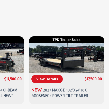
s
TPD Trailer Sales
$11,500.00
$17,500.00
View Details
(270) 437-4943
NEW
14K I-BEAM
2027 MAXX-D 102"X24' 18K
LL NEW*
GOOSENECK POWER TILT TRAILER