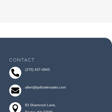
CONTACT
(270) 437-4943

allen@tpdtrailersales.com

83 Shamrock Lane,

Dexter, KY 42036