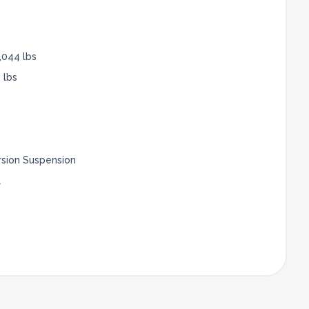
,044 lbs
 lbs
rsion Suspension
l