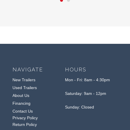
NAVIGATE
HOURS
New Trailers
Mon - Fri: 8am - 4:30pm
Used Trailers
Saturday: 9am - 12pm
About Us
Financing
Sunday: Closed
Contact Us
Privacy Policy
Return Policy