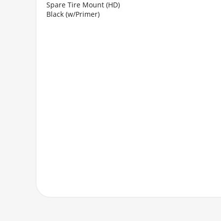
Spare Tire Mount (HD)
Black (w/Primer)