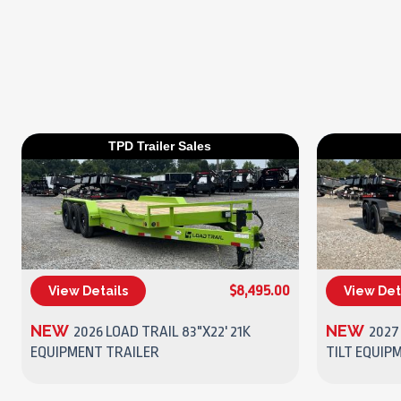
TPD Trailer Sales
$8,495.00
View Details
View Det
(270) 437-4943
NEW
NEW
2026 LOAD TRAIL 83"X22' 21K
2027 
EQUIPMENT TRAILER
TILT EQUIP