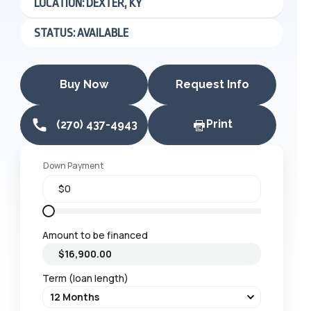
LOCATION: DEXTER, KY
STATUS: AVAILABLE
Buy Now
Request Info
Print
(270) 437-4943
Down Payment
Amount to be financed
Term (loan length)