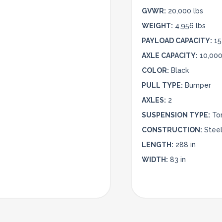
GVWR:
20,000 lbs
WEIGHT:
4,956 lbs
PAYLOAD CAPACITY:
15
AXLE CAPACITY:
10,000
COLOR:
Black
PULL TYPE:
Bumper
AXLES:
2
SUSPENSION TYPE:
To
CONSTRUCTION:
Stee
LENGTH:
288 in
WIDTH:
83 in