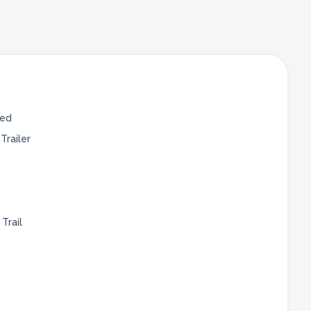
Bed
Trailer
Trail