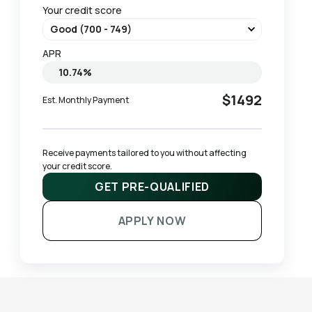
Your credit score
APR
$1492
Est. Monthly Payment
Receive payments tailored to you without affecting 
your credit score.
GET PRE-QUALIFIED
APPLY NOW