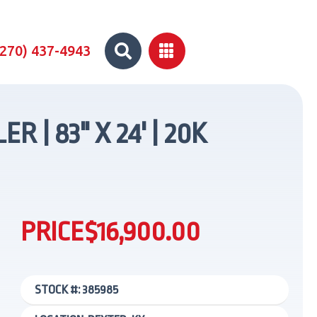


(270) 437-4943
 | 83" X 24' | 20K
PRICE
$16,900.00
STOCK #: 385985