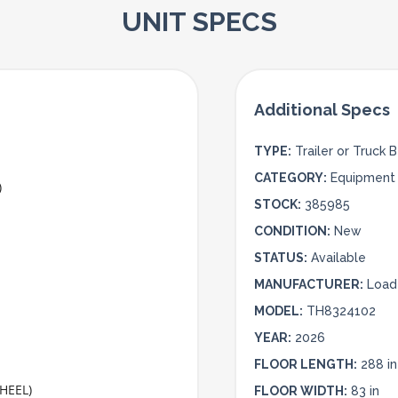
UNIT SPECS
TYPE:
Trailer or Truck 
CATEGORY:
Equipment 
)
STOCK:
385985
CONDITION:
New
STATUS:
Available
MANUFACTURER:
Load 
MODEL:
TH8324102
YEAR:
2026
FLOOR LENGTH:
288 in
WHEEL)
FLOOR WIDTH:
83 in