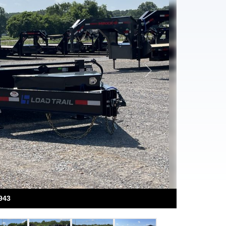
Next
943