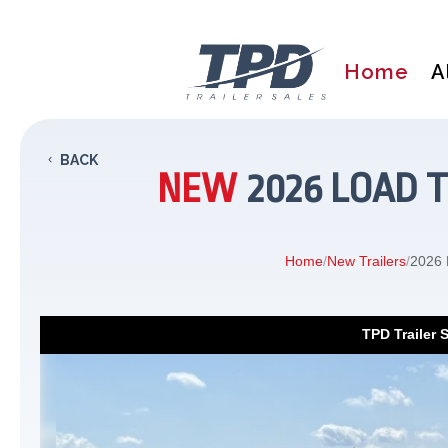
Home
A
BACK
NEW
2026 LOAD T
Home
/
New Trailers
/
2026 L
TPD Trailer 