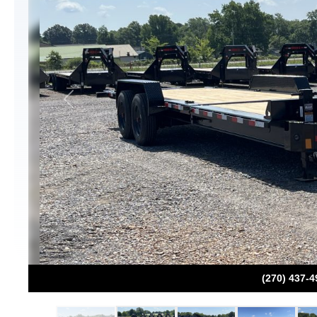
Previous
(270) 437-4