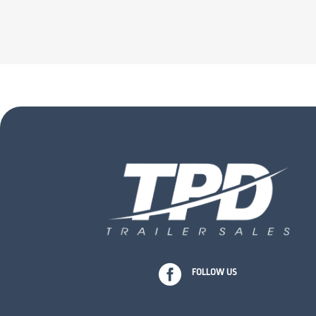

FOLLOW US