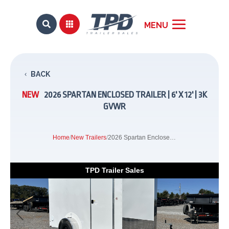


BACK
NEW
2026 SPARTAN ENCLOSED TRAILER | 6' X 12' | 3K
GVWR
Home
/
New Trailers
/
2026 Spartan Enclosed Trailer | 6' x 12' | 3k GVWR
TPD Trailer Sales
Previous
Next