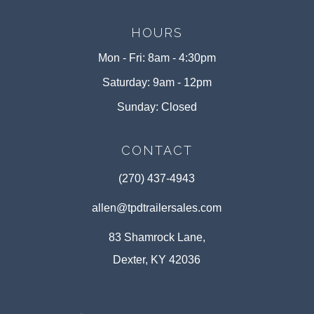
HOURS
Mon - Fri: 8am - 4:30pm
Saturday: 9am - 12pm
Sunday: Closed
CONTACT
(270) 437-4943
allen@tpdtrailersales.com
83 Shamrock Lane,
Dexter, KY 42036