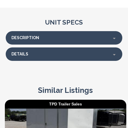
UNIT SPECS
DESCRIPTION
DETAILS
Similar Listings
TPD Trailer Sales