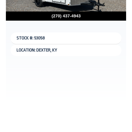
(270) 437-4943
STOCK #: 53058
LOCATION: DEXTER, KY