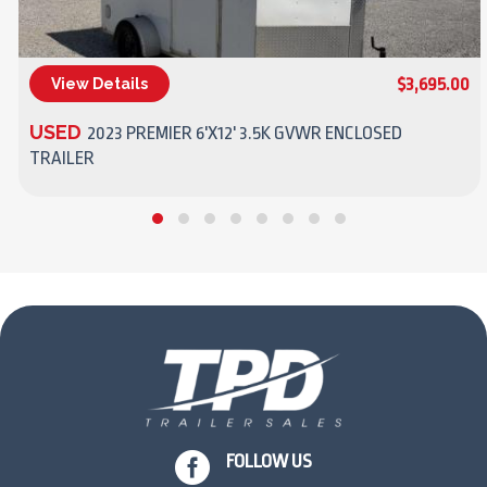
$3,695.00
View Details
(270) 437-4943
USED
2023 PREMIER 6'X12' 3.5K GVWR ENCLOSED
TRAILER

FOLLOW US