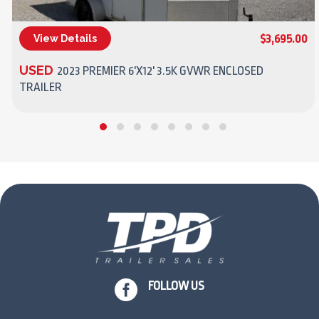
$3,695.00
View Details
(270) 437-4943
USED
2023 PREMIER 6'X12' 3.5K GVWR ENCLOSED
TRAILER

FOLLOW US