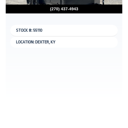
(270) 437-4943
STOCK #: 55110
LOCATION: DEXTER, KY