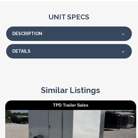
UNIT SPECS
DESCRIPTION
DETAILS
Similar Listings
TPD Trailer Sales