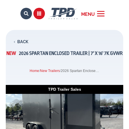


BACK
NEW
2026 SPARTAN ENCLOSED TRAILER | 7' X 16' 7K GVWR
Home
/
New Trailers
/
2026 Spartan Enclosed Trailer | 7' x 16' 7K GVWR
TPD Trailer Sales
Previous
Next