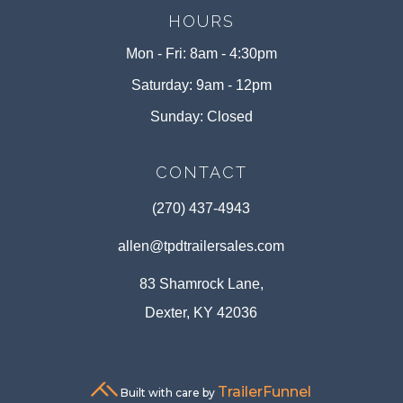
HOURS
Mon - Fri: 8am - 4:30pm
Saturday: 9am - 12pm
Sunday: Closed
CONTACT
(270) 437-4943
allen@tpdtrailersales.com
83 Shamrock Lane,
Dexter, KY 42036
TrailerFunnel
Built with care by