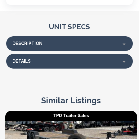
UNIT SPECS
DESCRIPTION
DETAILS
Similar Listings
TPD Trailer Sales