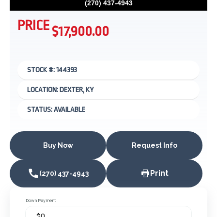
(270) 437-4943
PRICE
$17,900.00
STOCK #: 144393
LOCATION: DEXTER, KY
STATUS: AVAILABLE
Buy Now
Request Info
Print
(270) 437-4943
Down Payment