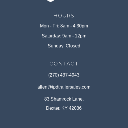
HOURS
Mon - Fri: 8am - 4:30pm
Saturday: 9am - 12pm
Sunday: Closed
CONTACT
(270) 437-4943
allen@tpdtrailersales.com
83 Shamrock Lane,
Dexter, KY 42036