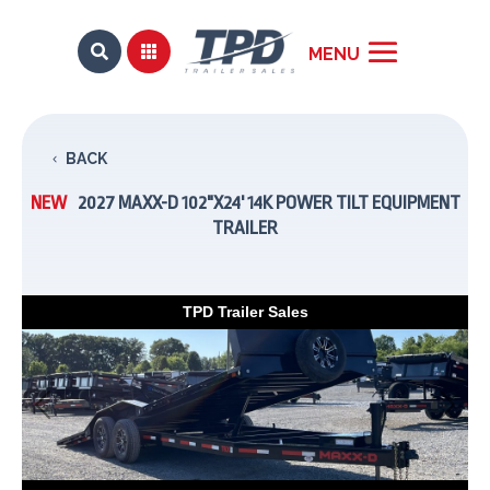


BACK
NEW
2027 MAXX-D 102"X24' 14K POWER TILT EQUIPMENT
TRAILER
TPD Trailer Sales
Previous
Next