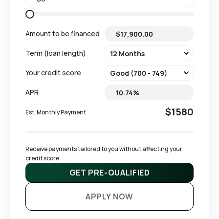
Amount to be financed
Term (loan length)
Your credit score
APR
$1580
Est. Monthly Payment
Receive payments tailored to you without affecting your 
credit score.
GET PRE-QUALIFIED
APPLY NOW