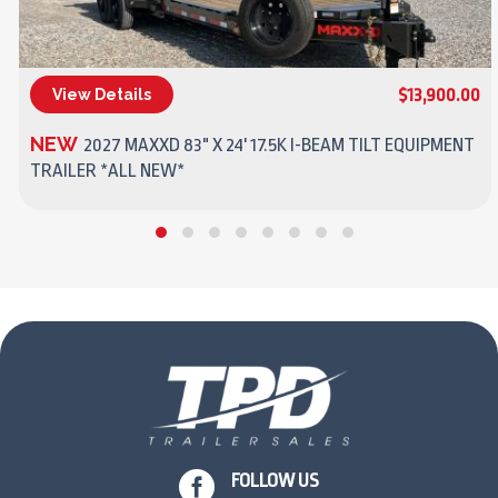
$13,900.00
View Details
(270) 437-4943
NEW
2027 MAXXD 83" X 24' 17.5K I-BEAM TILT EQUIPMENT
TRAILER *ALL NEW*

FOLLOW US