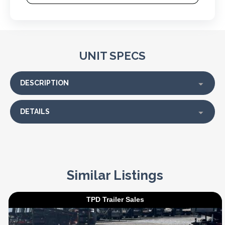
UNIT SPECS
DESCRIPTION
DETAILS
Similar Listings
TPD Trailer Sales