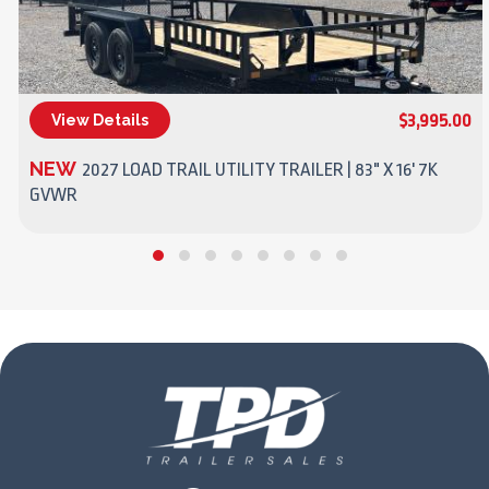
$3,995.00
View Details
(270) 437-4943
NEW
2027 LOAD TRAIL UTILITY TRAILER | 83" X 16' 7K
GVWR