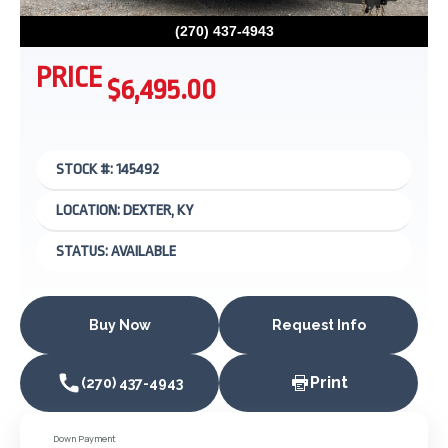
(270) 437-4943
PRICE
$6,495.00
STOCK #: 145492
LOCATION: DEXTER, KY
STATUS: AVAILABLE
Buy Now
Request Info
Print
(270) 437-4943
Down Payment