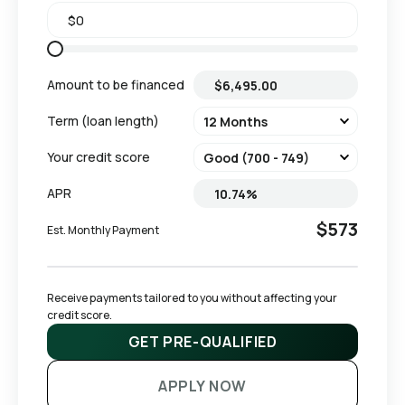
Amount to be financed
Term (loan length)
Your credit score
APR
$573
Est. Monthly Payment
Receive payments tailored to you without affecting your 
credit score.
GET PRE-QUALIFIED
APPLY NOW