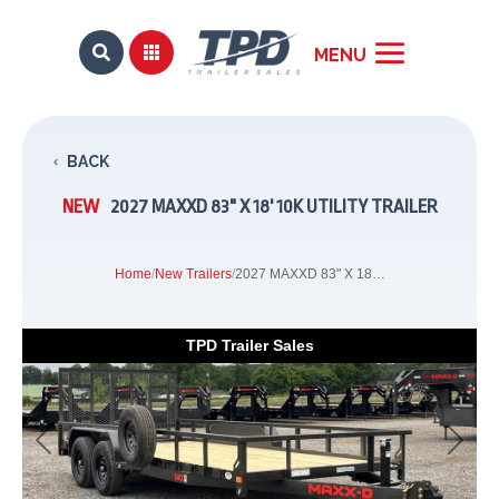


BACK
NEW
2027 MAXXD 83" X 18' 10K UTILITY TRAILER
Home
/
New Trailers
/
2027 MAXXD 83" X 18' 10K Utility Trailer
TPD Trailer Sales
Previous
Next