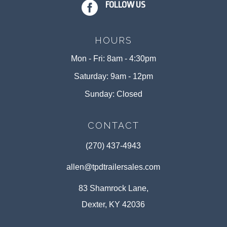

FOLLOW US
HOURS
Mon - Fri: 8am - 4:30pm
Saturday: 9am - 12pm
Sunday: Closed
CONTACT
(270) 437-4943
allen@tpdtrailersales.com
83 Shamrock Lane,
Dexter, KY 42036