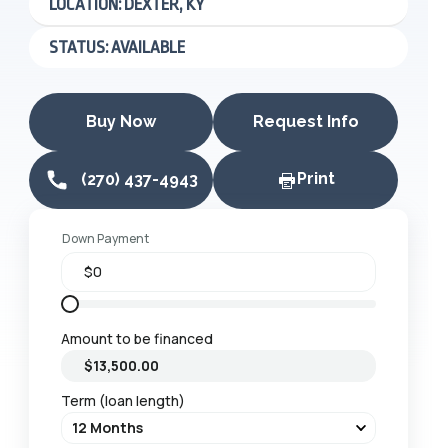
LOCATION: DEXTER, KY
STATUS: AVAILABLE
Buy Now
Request Info
Print
(270) 437-4943
Down Payment
Amount to be financed
Term (loan length)