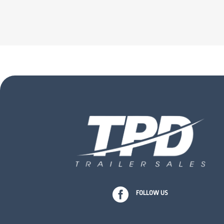

FOLLOW US