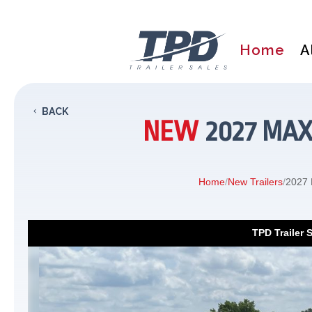
Home
A
BACK
NEW
2027 MAX
Home
/
New Trailers
/
2027 
TPD Trailer 