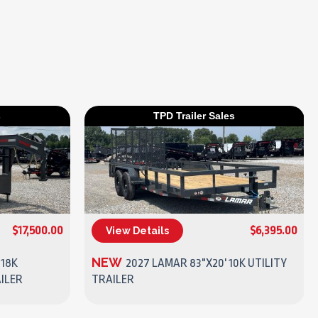
s
TPD Trailer Sales
$17,500.00
$6,395.00
View Details
(270) 437-4943
NEW
 18K
2027 LAMAR 83"X20' 10K UTILITY
ILER
TRAILER