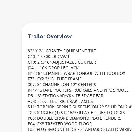
83" X 24' GRAVITY EQUIPMENT TILT
G13: 17,500 LB GVWR
C10: 2 5/16" ADJUSTABLE COUPLER
J04: 1-10K DROP-LEG JACK
N16: 8" CHANNEL WRAP TONGUE WITH TOOLBOX
F73: 6X2 3/16" TUBE FRAME
X07: 3" CHANNEL ON 12" CENTERS
R114: STAKE POCKETS, RUBRAILS AND PIPE SPOOLS
D51: 8' STATIONARY/KNIFE EDGE REAR
A74: 2-8K ELECTRIC BRAKE AXLES
S11: TORSION SPRING SUSPENSION 22.5* UP ON 2 A
T29: SINGLES (4) ST215/75R17.5 H TIRES FOR 2-8K
P06: DOUBLE BROKE DIAMOND PLATE FENDERS
E04: 2X8 TREATED WOOD FLOOR
L03: FLUSHMOUNT LED'S / STANDARD SEALED WIRI