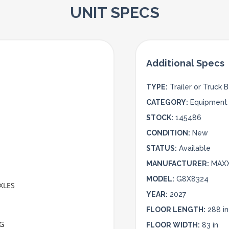
UNIT SPECS
TYPE:
Trailer or Truck 
CATEGORY:
Equipment 
STOCK:
145486
CONDITION:
New
STATUS:
Available
MANUFACTURER:
MAX
MODEL:
G8X8324
XLES
YEAR:
2027
FLOOR LENGTH:
288 in
NG
FLOOR WIDTH:
83 in