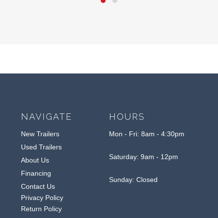
NAVIGATE
HOURS
New Trailers
Mon - Fri: 8am - 4:30pm
Used Trailers
Saturday: 9am - 12pm
About Us
Financing
Sunday: Closed
Contact Us
Privacy Policy
Return Policy