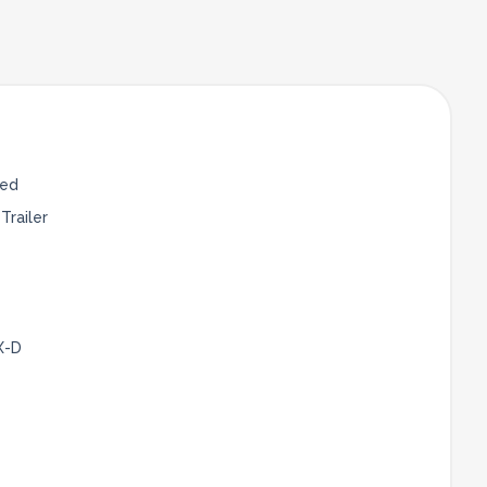
Bed
Trailer
X-D