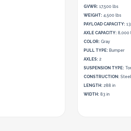
GVWR:
17,500 lbs
WEIGHT:
4,500 lbs
PAYLOAD CAPACITY:
13
AXLE CAPACITY:
8,000 
COLOR:
Gray
PULL TYPE:
Bumper
AXLES:
2
SUSPENSION TYPE:
To
CONSTRUCTION:
Stee
LENGTH:
288 in
WIDTH:
83 in