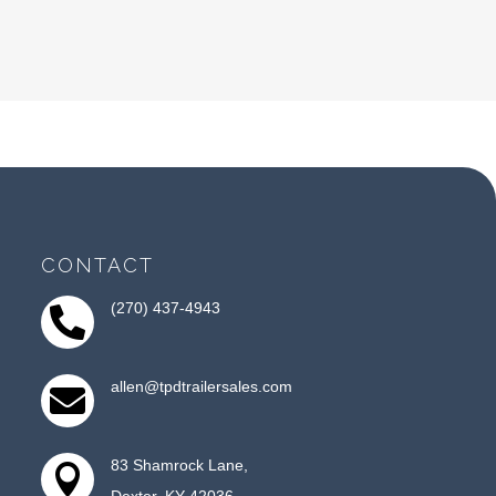
CONTACT
(270) 437-4943

allen@tpdtrailersales.com

83 Shamrock Lane,

Dexter, KY 42036