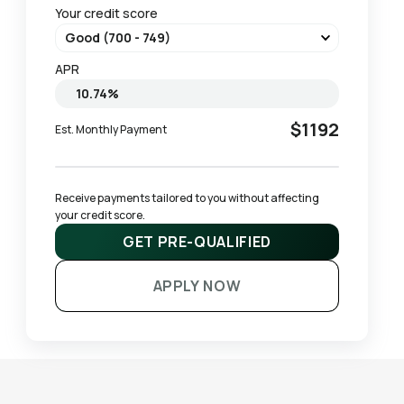
Your credit score
APR
$1192
Est. Monthly Payment
Receive payments tailored to you without affecting 
your credit score.
GET PRE-QUALIFIED
APPLY NOW