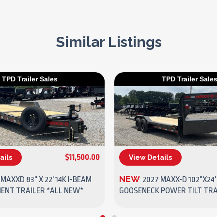
Similar Listings
TPD Trailer Sales
TPD Trailer Sale
$11,500.00
ails
View Details
(270) 437-4943
(270) 437-4943
NEW
 MAXXD 83" X 22' 14K I-BEAM
2027 MAXX-D 102"X24'
MENT TRAILER *ALL NEW*
GOOSENECK POWER TILT TRA