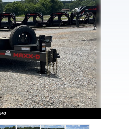
Next
943