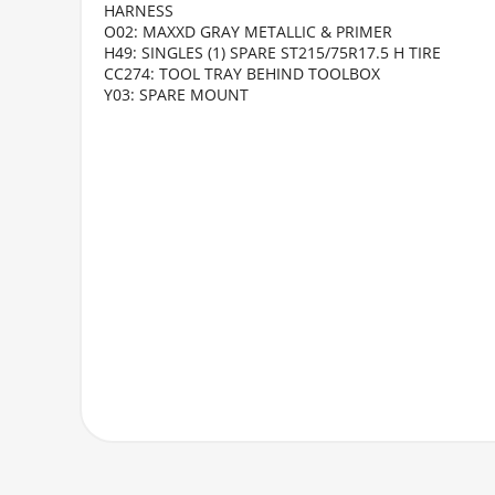
HARNESS
O02: MAXXD GRAY METALLIC & PRIMER
H49: SINGLES (1) SPARE ST215/75R17.5 H TIRE
CC274: TOOL TRAY BEHIND TOOLBOX
Y03: SPARE MOUNT