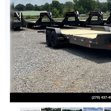
Previous
(270) 437-4