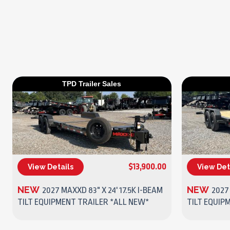
TPD Trailer Sales
$13,900.00
View Details
View Det
(270) 437-4943
NEW
NEW
2027 MAXXD 83" X 24' 17.5K I-BEAM
2027
TILT EQUIPMENT TRAILER *ALL NEW*
TILT EQUIP