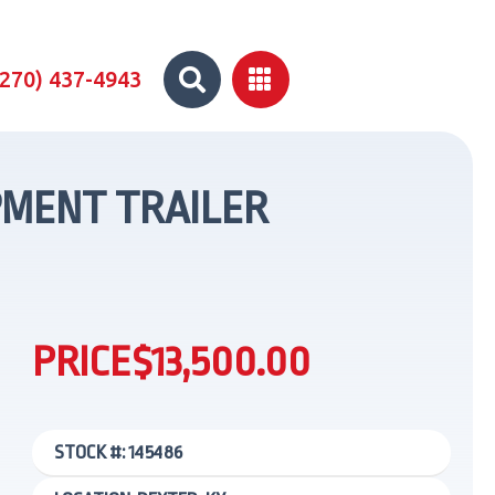


(270) 437-4943
UIPMENT TRAILER
PRICE
$13,500.00
STOCK #: 145486