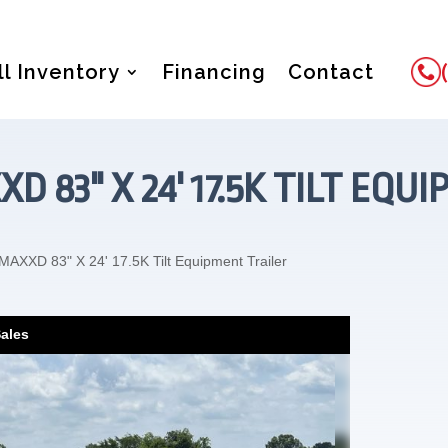
ll Inventory
Financing
Contact
XD 83" X 24' 17.5K TILT EQ
MAXXD 83" X 24' 17.5K Tilt Equipment Trailer
Sales