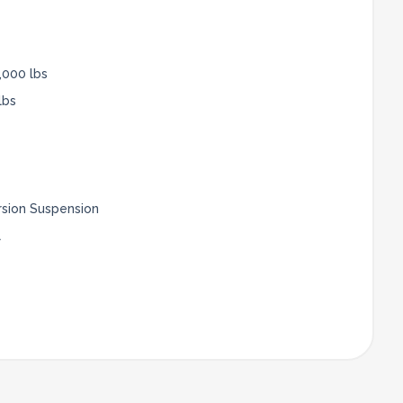
,000 lbs
lbs
rsion Suspension
l