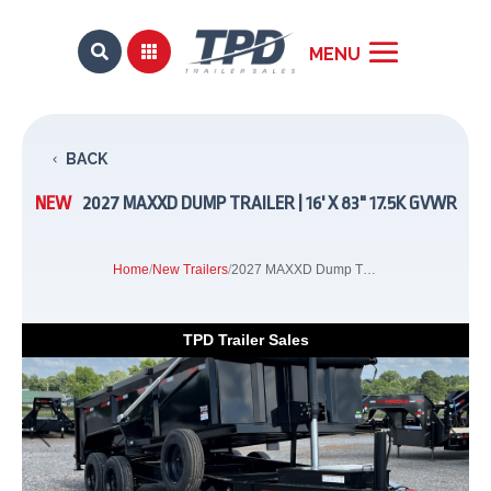


BACK
NEW
2027 MAXXD DUMP TRAILER | 16' X 83" 17.5K GVWR
Home
/
New Trailers
/
2027 MAXXD Dump Trailer | 16' x 83" 17.5K GVWR
TPD Trailer Sales
Previous
Next