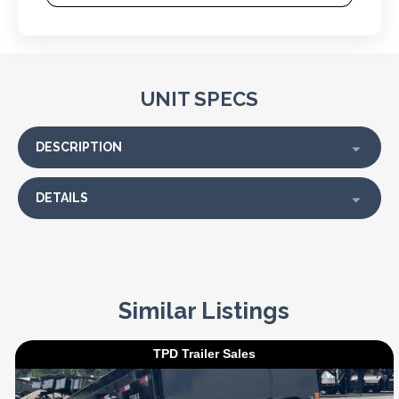
UNIT SPECS
DESCRIPTION
DETAILS
Similar Listings
TPD Trailer Sales