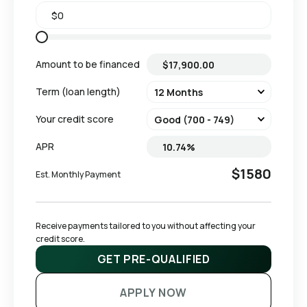
Amount to be financed
Term (loan length)
Your credit score
APR
$1580
Est. Monthly Payment
Receive payments tailored to you without affecting your 
credit score.
GET PRE-QUALIFIED
APPLY NOW