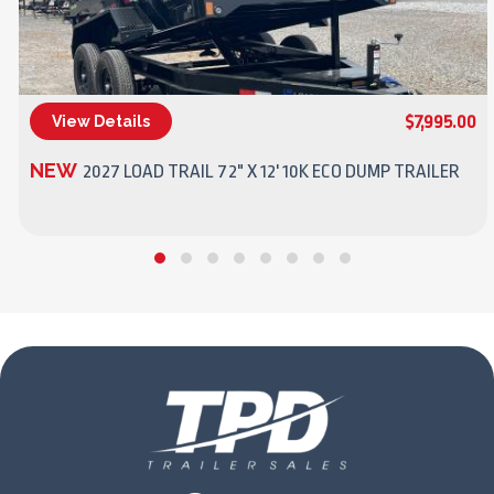
$7,995.00
View Details
(270) 437-4943
NEW
2027 LOAD TRAIL 72" X 12' 10K ECO DUMP TRAILER