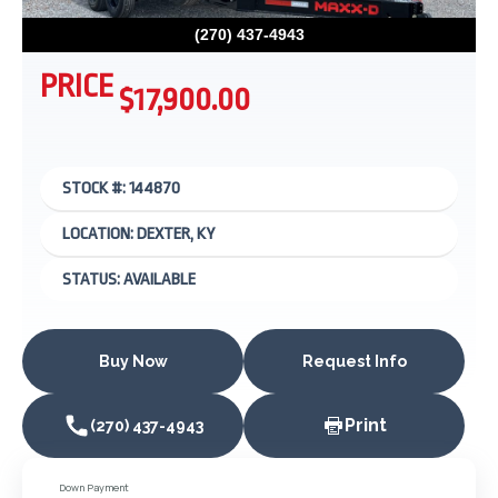
(270) 437-4943
PRICE
$17,900.00
STOCK #: 144870
LOCATION: DEXTER, KY
STATUS: AVAILABLE
Buy Now
Request Info
Print
(270) 437-4943
Down Payment