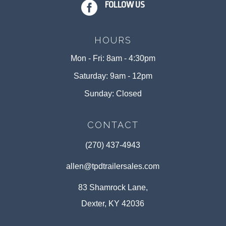

FOLLOW US
HOURS
Mon - Fri: 8am - 4:30pm
Saturday: 9am - 12pm
Sunday: Closed
CONTACT
(270) 437-4943
allen@tpdtrailersales.com
83 Shamrock Lane,
Dexter, KY 42036