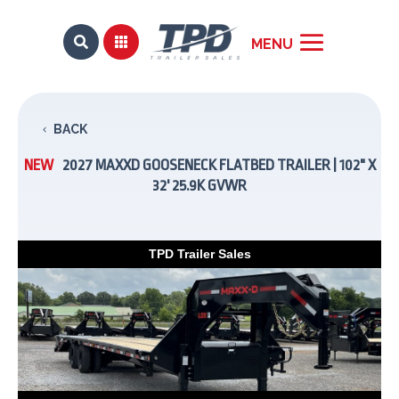


BACK
NEW
2027 MAXXD GOOSENECK FLATBED TRAILER | 102" X
32' 25.9K GVWR
TPD Trailer Sales
Previous
Next