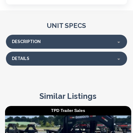
UNIT SPECS
DESCRIPTION
DETAILS
Similar Listings
TPD Trailer Sales