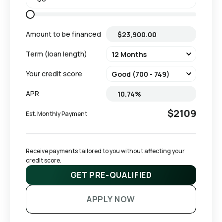
Amount to be financed
Term (loan length)
Your credit score
APR
$2109
Est. Monthly Payment
Receive payments tailored to you without affecting your 
credit score.
GET PRE-QUALIFIED
APPLY NOW