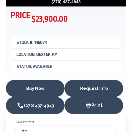
(270) 437-4943
PRICE
$23,900.00
STOCK #: 145074
LOCATION: DEXTER, KY
STATUS: AVAILABLE
Buy Now
Request Info
Print
(270) 437-4943
Down Payment