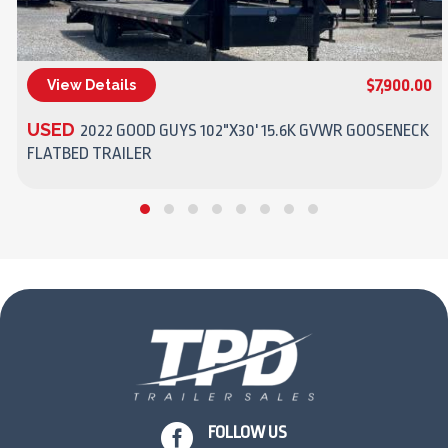
$7,900.00
View Details
(270) 437-4943
USED
2022 GOOD GUYS 102"X30' 15.6K GVWR GOOSENECK
FLATBED TRAILER

FOLLOW US