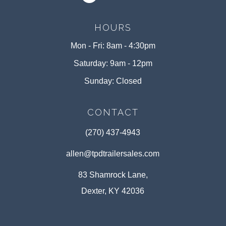
HOURS
Mon - Fri: 8am - 4:30pm
Saturday: 9am - 12pm
Sunday: Closed
CONTACT
(270) 437-4943
allen@tpdtrailersales.com
83 Shamrock Lane,
Dexter, KY 42036