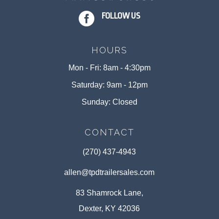

FOLLOW US
HOURS
Mon - Fri: 8am - 4:30pm
Saturday: 9am - 12pm
Sunday: Closed
CONTACT
(270) 437-4943
allen@tpdtrailersales.com
83 Shamrock Lane,
Dexter, KY 42036