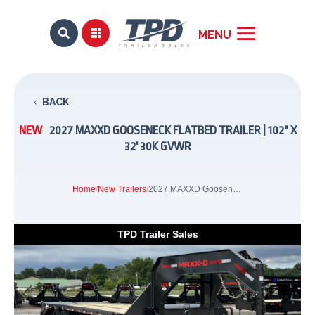


BACK
NEW
2027 MAXXD GOOSENECK FLATBED TRAILER | 102" X
32' 30K GVWR
Home
/
New Trailers
/
2027 MAXXD Gooseneck Flatbed Trailer | 102" x 32' 30K GVWR
TPD Trailer Sales
Previous
Next