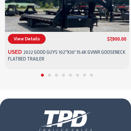
$7,900.00
View Details
(270) 437-4943
USED
2022 GOOD GUYS 102"X30' 15.6K GVWR GOOSENECK
FLATBED TRAILER