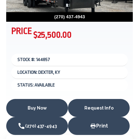
(270) 437-4943
PRICE
$25,500.00
STOCK #: 144857
LOCATION: DEXTER, KY
STATUS: AVAILABLE
Buy Now
Request Info
Print
(270) 437-4943