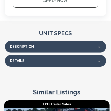
APPLY NOW
UNIT SPECS
DESCRIPTION
DETAILS
Similar Listings
TPD Trailer Sales