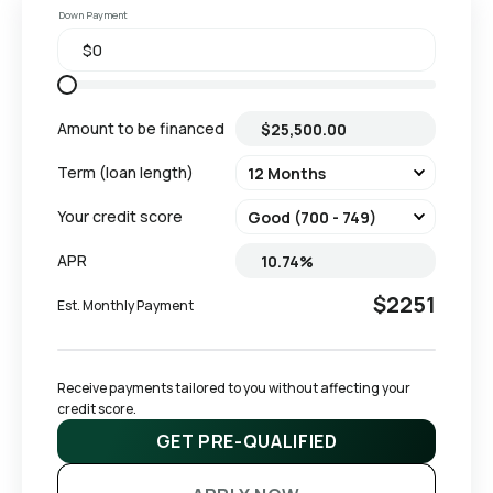
Down Payment
Amount to be financed
Term (loan length)
Your credit score
APR
$2251
Est. Monthly Payment
Receive payments tailored to you without affecting your 
credit score.
GET PRE-QUALIFIED