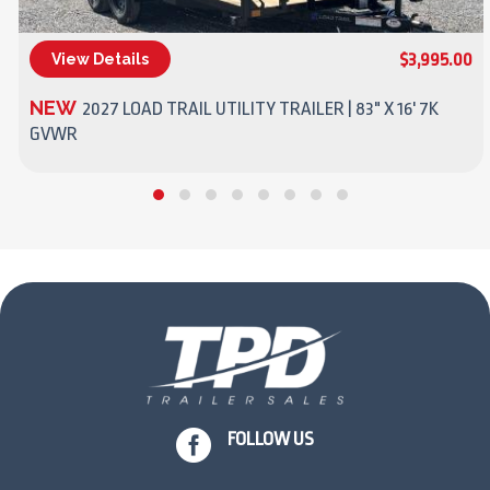
$3,995.00
View Details
(270) 437-4943
NEW
2027 LOAD TRAIL UTILITY TRAILER | 83" X 16' 7K
GVWR

FOLLOW US