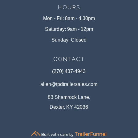
HOURS
Mon - Fri: 8am - 4:30pm
Saturday: 9am - 12pm
Sunday: Closed
CONTACT
(270) 437-4943
allen@tpdtrailersales.com
83 Shamrock Lane,
Dexter, KY 42036
TrailerFunnel
Built with care by