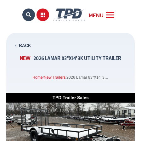


BACK
NEW
2026 LAMAR 83"X14' 3K UTILITY TRAILER
Home
/
New Trailers
/
2026 Lamar 83"X14' 3K Utility Trailer
TPD Trailer Sales
Previous
Next