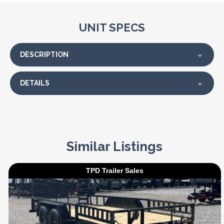
UNIT SPECS
DESCRIPTION
DETAILS
Similar Listings
TPD Trailer Sales