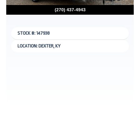
(270) 437-4943
STOCK #: 147938
LOCATION: DEXTER, KY