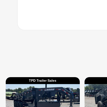
TPD Trailer Sales