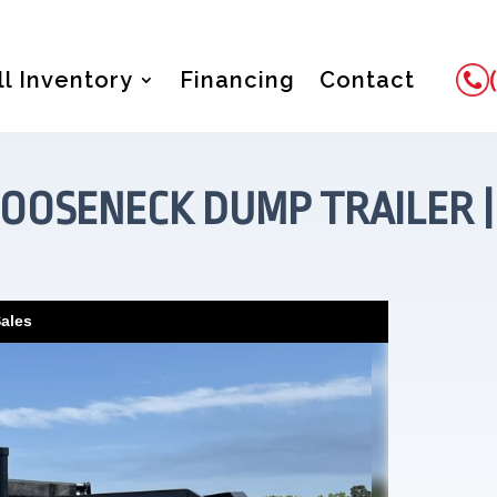
ll Inventory
Financing
Contact
OOSENECK DUMP TRAILER | 83
Sales