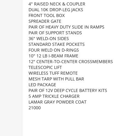
4" RAISED NECK & COUPLER
DUAL 10K DROP-LEG JACKS
FRONT TOOL BOX
SPREADER GATE
PAIR OF HEAVY DUTY SLIDE IN RAMPS
PAIR OF SUPPORT STANDS
36" WELD-ON SIDES
STANDARD STAKE POCKETS
FOUR WELD ON D-RINGS
10" 12 LB I-BEAM FRAME
12" CENTER-TO-CENTER CROSSMEMBERS
TELESCOPIC LIFT
WIRELESS TUFF REMOTE
MESH TARP WITH PULL BAR
LED PACKAGE
PAIR OF 12V DEEP CYCLE BATTERY KITS
5 AMP TRICKLE CHARGER
LAMAR GRAY POWDER COAT
21000