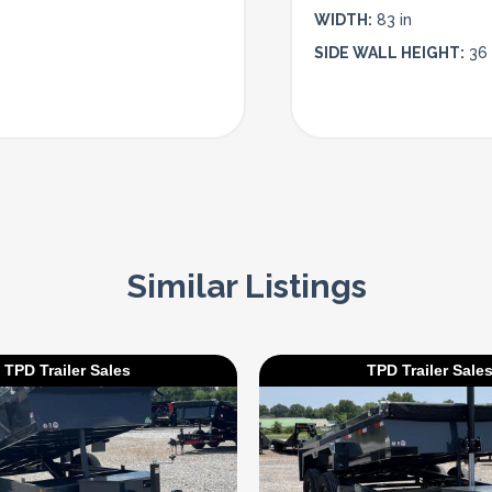
WIDTH:
83 in
SIDE WALL HEIGHT:
36 
Similar Listings
TPD Trailer Sales
TPD Trailer Sale