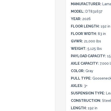
MANUFACTURER:
Lamar
MODEL:
DT831637
YEAR:
2026
FLOOR LENGTH:
192 in
FLOOR WIDTH:
83 in
GVWR:
21,000 lbs
WEIGHT:
5,125 lbs
PAYLOAD CAPACITY:
15
AXLE CAPACITY:
7,000 
COLOR:
Gray
PULL TYPE:
Goosenec
AXLES:
3+
SUSPENSION TYPE:
Le
CONSTRUCTION:
Stee
LENGTH:
192 in