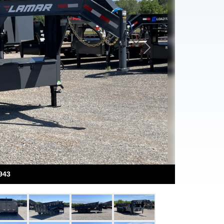
Next
943