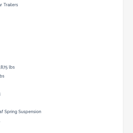
 Trailers
,875 lbs
lbs
k
af Spring Suspension
l