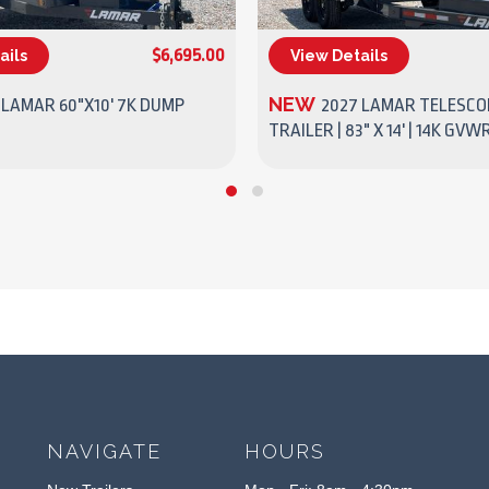
$6,695.00
ails
View Details
(270) 437-4943
(270) 437-4943
NEW
 LAMAR 60"X10' 7K DUMP
2027 LAMAR TELESCO
TRAILER | 83" X 14' | 14K GVW
NAVIGATE
HOURS