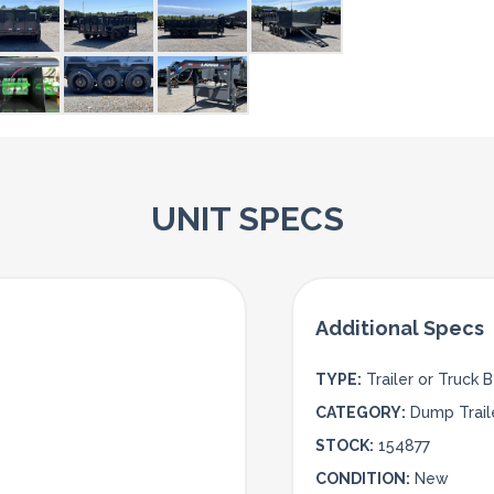
UNIT SPECS
TYPE:
Trailer or Truck 
CATEGORY:
Dump Trail
STOCK:
154877
CONDITION:
New