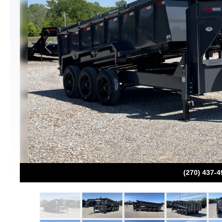
Previous
(270) 437-4