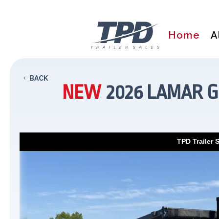
Home
A
BACK
NEW
2026 LAMAR G
TPD Trailer 