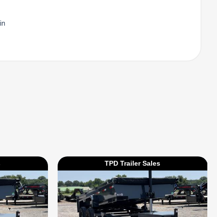
in
s
TPD Trailer Sales