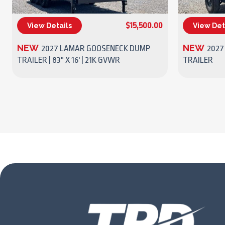
$15,500.00
View Details
View Det
(270) 437-4943
NEW
NEW
2027 LAMAR GOOSENECK DUMP
2027
TRAILER | 83" X 16' | 21K GVWR
TRAILER