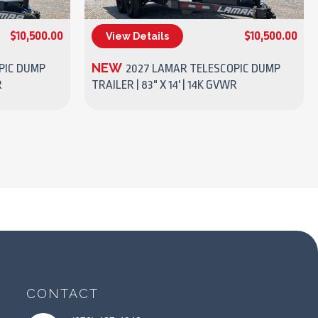
$10,500.00
$10,500.00
View Details
(270) 437-4943
NEW
PIC DUMP
2027 LAMAR TELESCOPIC DUMP
R
TRAILER | 83" X 14' | 14K GVWR
CONTACT