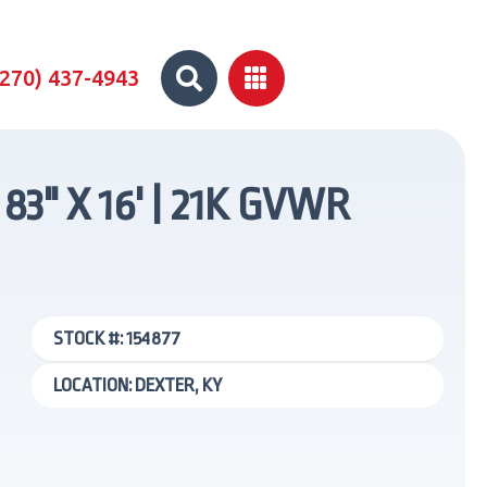


(270) 437-4943
" X 16' | 21K GVWR
STOCK #: 154877
LOCATION: DEXTER, KY