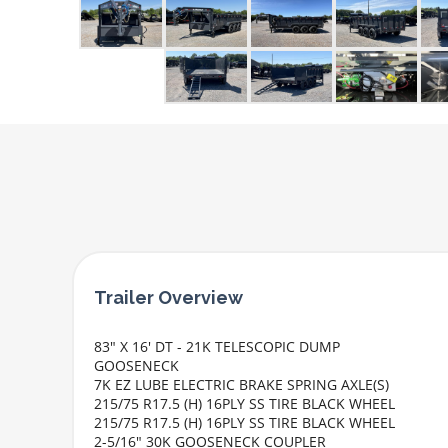
83" X 16' DT - 21K TELESCOPIC DUMP
GOOSENECK
7K EZ LUBE ELECTRIC BRAKE SPRING AXLE(S)
215/75 R17.5 (H) 16PLY SS TIRE BLACK WHEEL
215/75 R17.5 (H) 16PLY SS TIRE BLACK WHEEL
2-5/16" 30K GOOSENECK COUPLER