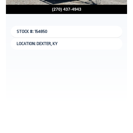
(270) 437-4943
STOCK #: 154850
LOCATION: DEXTER, KY