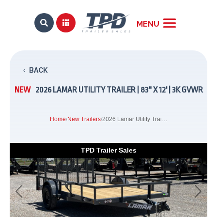


BACK
NEW
2026 LAMAR UTILITY TRAILER | 83" X 12' | 3K GVWR
Home
/
New Trailers
/
2026 Lamar Utility Trailer | 83" x 12' | 3k GVWR
TPD Trailer Sales
Previous
Next