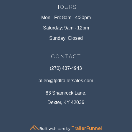
HOURS
Mon - Fri: 8am - 4:30pm
Saturday: 9am - 12pm
Sunday: Closed
CONTACT
(270) 437-4943
allen@tpdtrailersales.com
83 Shamrock Lane,
Dexter, KY 42036
TrailerFunnel
Built with care by