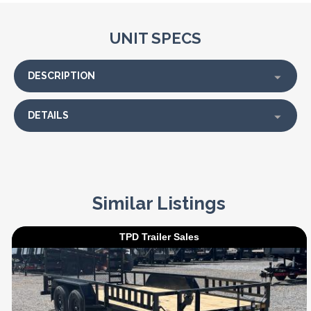
UNIT SPECS
DESCRIPTION
DETAILS
Similar Listings
TPD Trailer Sales