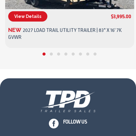
$3,995.00
View Details
(270) 437-4943
NEW
2027 LOAD TRAIL UTILITY TRAILER | 83" X 16' 7K
GVWR

FOLLOW US