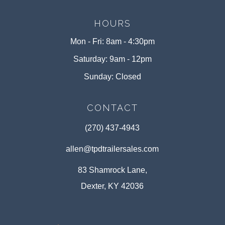
HOURS
Mon - Fri: 8am - 4:30pm
Saturday: 9am - 12pm
Sunday: Closed
CONTACT
(270) 437-4943
allen@tpdtrailersales.com
83 Shamrock Lane,
Dexter, KY 42036