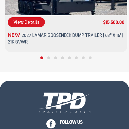
$15,500.00
View Details
(270) 437-4943
NEW
2027 LAMAR GOOSENECK DUMP TRAILER | 83" X 16' |
21K GVWR

FOLLOW US