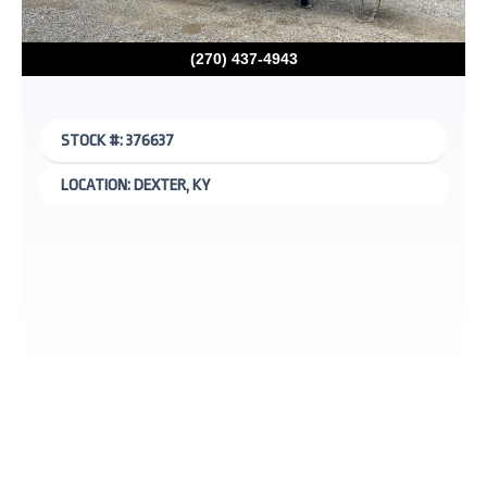
(270) 437-4943
STOCK #: 376637
LOCATION: DEXTER, KY