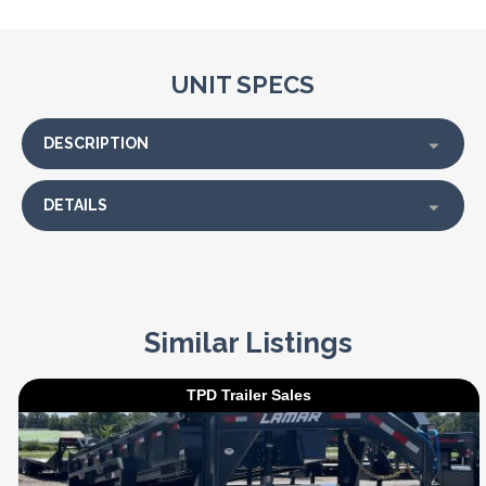
UNIT SPECS
DESCRIPTION
DETAILS
Similar Listings
TPD Trailer Sales