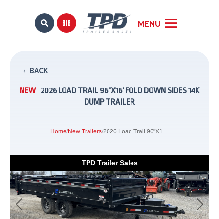


BACK
NEW
2026 LOAD TRAIL 96"X16' FOLD DOWN SIDES 14K
DUMP TRAILER
Home
/
New Trailers
/
2026 Load Trail 96"X16' Fold Down Sides 14K Dump Trailer
TPD Trailer Sales
Previous
Next