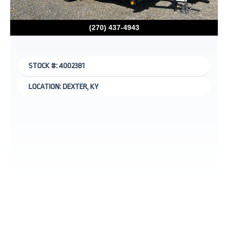
(270) 437-4943
STOCK #: 4002381
LOCATION: DEXTER, KY