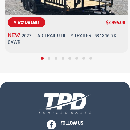
$3,995.00
View Details
(270) 437-4943
NEW
2027 LOAD TRAIL UTILITY TRAILER | 83" X 16' 7K
GVWR

FOLLOW US