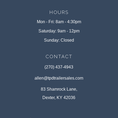
HOURS
Mon - Fri: 8am - 4:30pm
Saturday: 9am - 12pm
Sunday: Closed
CONTACT
(270) 437-4943
allen@tpdtrailersales.com
83 Shamrock Lane,
Dexter, KY 42036