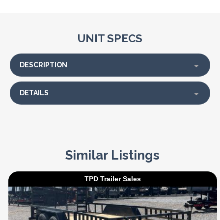
UNIT SPECS
DESCRIPTION
DETAILS
Similar Listings
TPD Trailer Sales