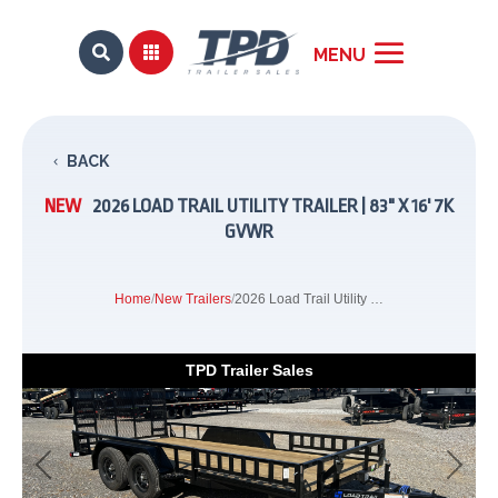


BACK
NEW
2026 LOAD TRAIL UTILITY TRAILER | 83" X 16' 7K
GVWR
Home
/
New Trailers
/
2026 Load Trail Utility Trailer | 83" x 16' 7K GVWR
TPD Trailer Sales
Previous
Next