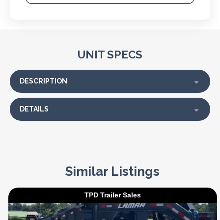
UNIT SPECS
DESCRIPTION
DETAILS
Similar Listings
TPD Trailer Sales