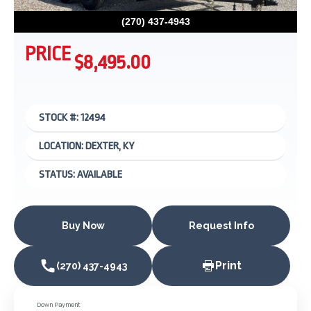
(270) 437-4943
PRICE
$8,495.00
STOCK #: 12494
LOCATION: DEXTER, KY
STATUS: AVAILABLE
Buy Now
Request Info
Print
(270) 437-4943
Down Payment