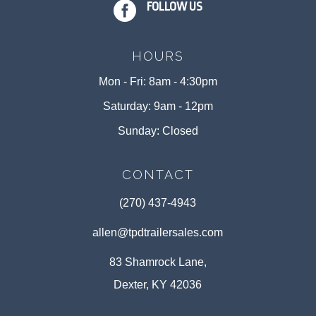

FOLLOW US
HOURS
Mon - Fri: 8am - 4:30pm
Saturday: 9am - 12pm
Sunday: Closed
CONTACT
(270) 437-4943
allen@tpdtrailersales.com
83 Shamrock Lane,
Dexter, KY 42036