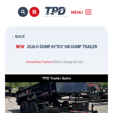


BACK
NEW
2026 U-DUMP 83"X12' 10K DUMP TRAILER
Home
/
New Trailers
/
2026 U-Dump 83"x12' 10K Dump Trailer
TPD Trailer Sales
Previous
Next