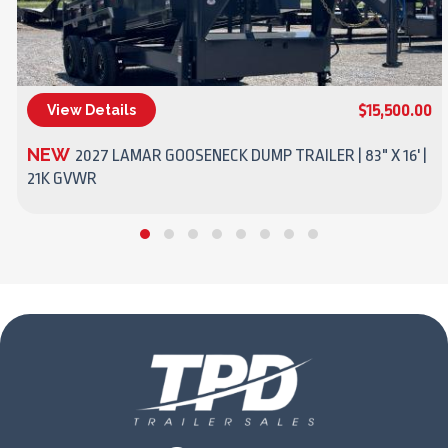
$15,500.00
View Details
(270) 437-4943
NEW
2027 LAMAR GOOSENECK DUMP TRAILER | 83" X 16' |
21K GVWR