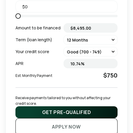
Amount to be financed
Term (loan length)
Your credit score
APR
$750
Est. Monthly Payment
Receive payments tailored to you without affecting your 
credit score.
GET PRE-QUALIFIED
APPLY NOW