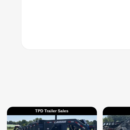
TPD Trailer Sales