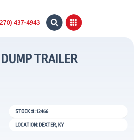


(270) 437-4943
C DUMP TRAILER
STOCK #: 12466
LOCATION: DEXTER, KY