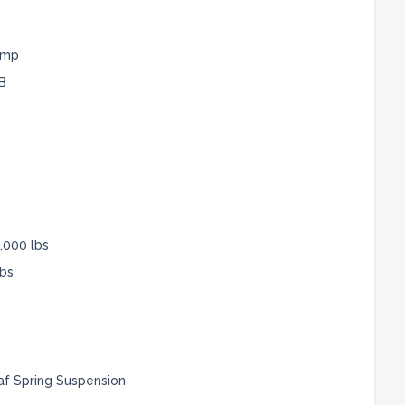
ump
B
,000 lbs
lbs
af Spring Suspension