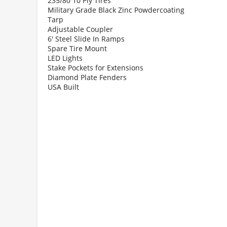
235/80 10 Ply Tires
Military Grade Black Zinc Powdercoating
Tarp
Adjustable Coupler
6' Steel Slide In Ramps
Spare Tire Mount
LED Lights
Stake Pockets for Extensions
Diamond Plate Fenders
USA Built