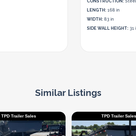
CONSTRUCTION:
Stee
LENGTH:
168 in
WIDTH:
83 in
SIDE WALL HEIGHT:
31 
Similar Listings
TPD Trailer Sales
TPD Trailer Sale