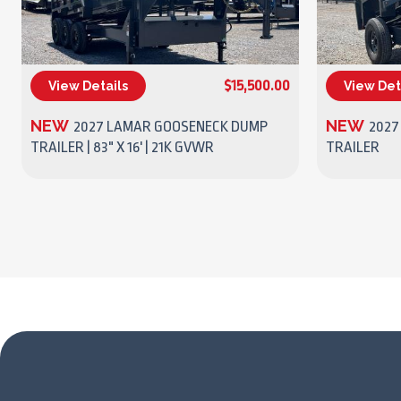
$15,500.00
View Details
View Det
(270) 437-4943
NEW
NEW
2027 LAMAR GOOSENECK DUMP
2027
TRAILER | 83" X 16' | 21K GVWR
TRAILER