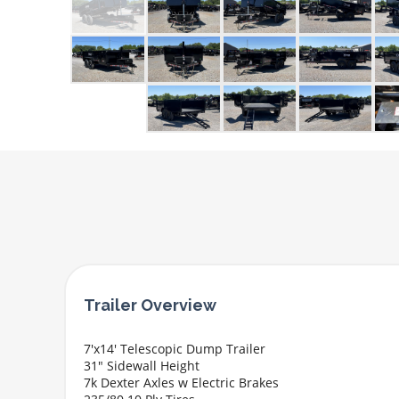
7'x14' Telescopic Dump Trailer
31" Sidewall Height
7k Dexter Axles w Electric Brakes