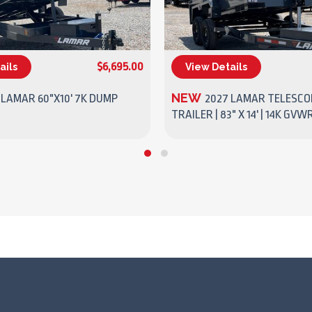
$6,695.00
ails
View Details
(270) 437-4943
(270) 437-4943
NEW
 LAMAR 60"X10' 7K DUMP
2027 LAMAR TELESCO
TRAILER | 83" X 14' | 14K GVW