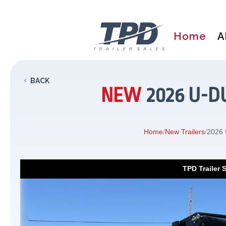
Home
A
BACK
NEW
2026 U-D
Home
/
New Trailers
/
2026 
TPD Trailer 