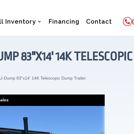
ll Inventory
Financing
Contact
UMP 83"X14' 14K TELESCOPI
U-Dump 83"x14' 14K Telescopic Dump Trailer
Sales