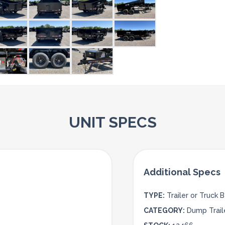
UNIT SPECS
TYPE:
Trailer or Truck 
CATEGORY:
Dump Trail