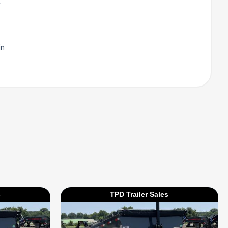
l
in
s
TPD Trailer Sales