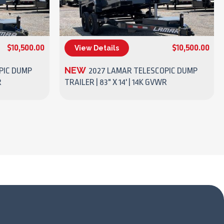
$10,500.00
$10,500.00
View Details
(270) 437-4943
NEW
PIC DUMP
2027 LAMAR TELESCOPIC DUMP
R
TRAILER | 83" X 14' | 14K GVWR