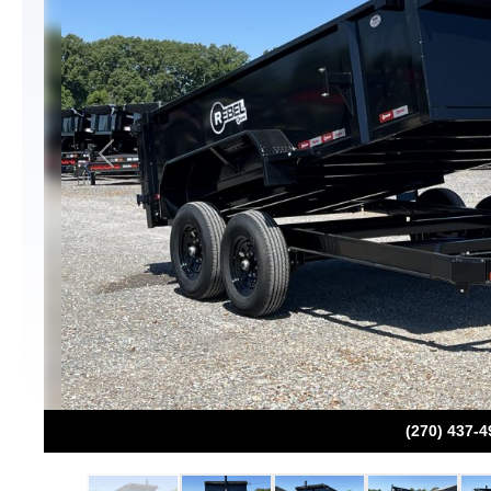
Previous
(270) 437-4