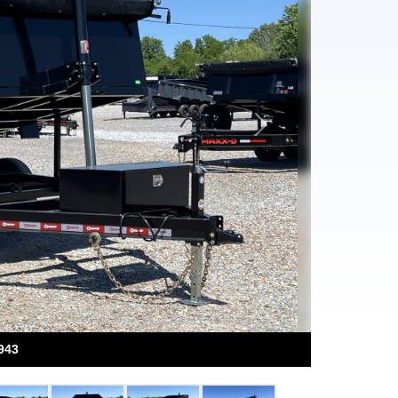
Next
943