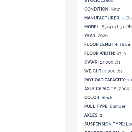
STOCK:
12466
CONDITION:
New
MANUFACTURER:
U-D
MODEL:
831414T-31-RE
YEAR:
2026
FLOOR LENGTH:
168 in
FLOOR WIDTH:
83 in
GVWR:
14,000 lbs
WEIGHT:
4,000 lbs
PAYLOAD CAPACITY:
10
AXLE CAPACITY:
7,000 
COLOR:
Black
PULL TYPE:
Bumper
AXLES:
2
SUSPENSION TYPE:
Le