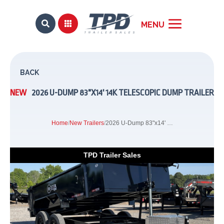


BACK
NEW
2026 U-DUMP 83"X14' 14K TELESCOPIC DUMP TRAILER
Home
/
New Trailers
/
2026 U-Dump 83"x14' 14K Telescopic Dump Trailer
TPD Trailer Sales
Previous
Next