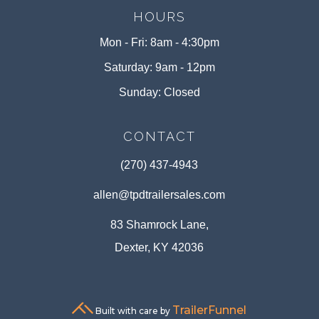
HOURS
Mon - Fri: 8am - 4:30pm
Saturday: 9am - 12pm
Sunday: Closed
CONTACT
(270) 437-4943
allen@tpdtrailersales.com
83 Shamrock Lane,
Dexter, KY 42036
TrailerFunnel
Built with care by