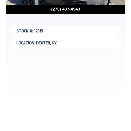
(270) 437-4943
STOCK #: 12515
LOCATION: DEXTER, KY