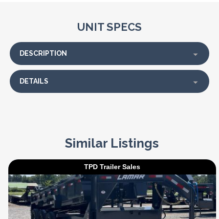
UNIT SPECS
DESCRIPTION
DETAILS
Similar Listings
TPD Trailer Sales