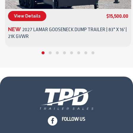
$15,500.00
View Details
(270) 437-4943
NEW
2027 LAMAR GOOSENECK DUMP TRAILER | 83" X 16' |
21K GVWR

FOLLOW US