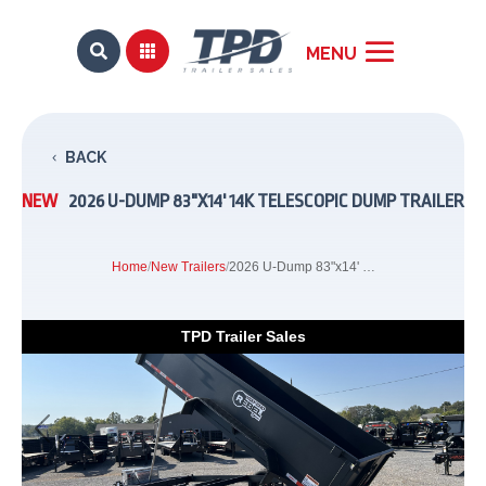


BACK
NEW
2026 U-DUMP 83"X14' 14K TELESCOPIC DUMP TRAILER
Home
/
New Trailers
/
2026 U-Dump 83"x14' 14K Telescopic Dump Trailer
TPD Trailer Sales
Previous
Next