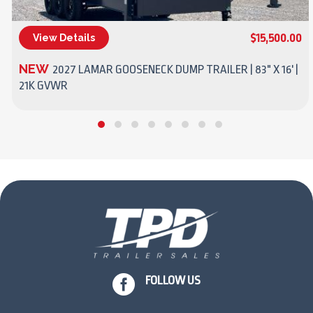
$15,500.00
View Details
(270) 437-4943
NEW
2027 LAMAR GOOSENECK DUMP TRAILER | 83" X 16' |
21K GVWR

FOLLOW US