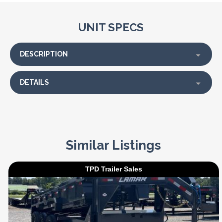
UNIT SPECS
DESCRIPTION
DETAILS
Similar Listings
TPD Trailer Sales