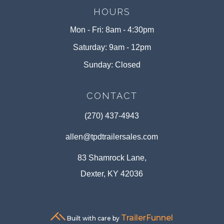
HOURS
Mon - Fri: 8am - 4:30pm
Saturday: 9am - 12pm
Sunday: Closed
CONTACT
(270) 437-4943
allen@tpdtrailersales.com
83 Shamrock Lane,
Dexter, KY 42036
TrailerFunnel
Built with care by