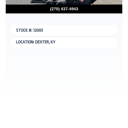
(270) 437-4943
STOCK #: 12003
LOCATION: DEXTER, KY