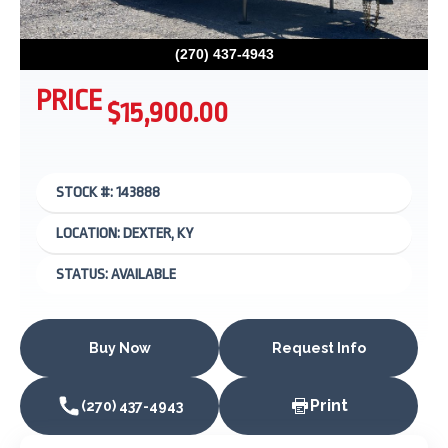
(270) 437-4943
PRICE
$15,900.00
STOCK #: 143888
LOCATION: DEXTER, KY
STATUS: AVAILABLE
Buy Now
Request Info
Print
(270) 437-4943