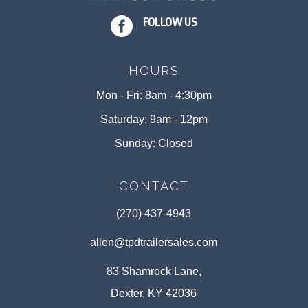

FOLLOW US
HOURS
Mon - Fri: 8am - 4:30pm
Saturday: 9am - 12pm
Sunday: Closed
CONTACT
(270) 437-4943
allen@tpdtrailersales.com
83 Shamrock Lane,
Dexter, KY 42036