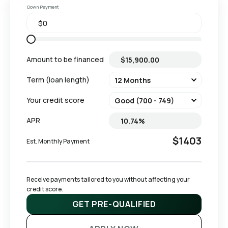
Down Payment
Amount to be financed
Term (loan length)
Your credit score
APR
$1403
Est. Monthly Payment
Receive payments tailored to you without affecting your 
credit score.
GET PRE-QUALIFIED