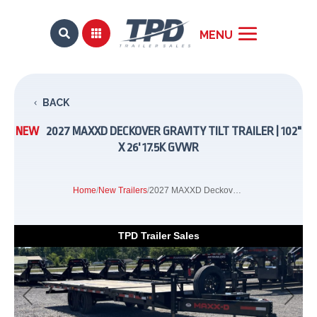


BACK
NEW
2027 MAXXD DECKOVER GRAVITY TILT TRAILER | 102"
X 26' 17.5K GVWR
Home
/
New Trailers
/
2027 MAXXD Deckover Gravity Tilt Trailer | 102" x 26' 17.5K GVWR
TPD Trailer Sales
Previous
Next