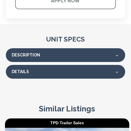
APPLY NOW
UNIT SPECS
DESCRIPTION
DETAILS
Similar Listings
TPD Trailer Sales