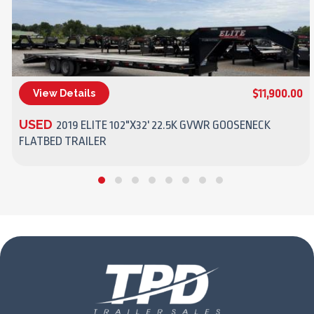
$11,900.00
View Details
(270) 437-4943
USED
2019 ELITE 102"X32' 22.5K GVWR GOOSENECK
FLATBED TRAILER