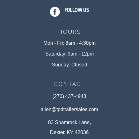

FOLLOW US
HOURS
Mon - Fri: 8am - 4:30pm
Saturday: 9am - 12pm
Sunday: Closed
CONTACT
(270) 437-4943
allen@tpdtrailersales.com
83 Shamrock Lane,
Dexter, KY 42036