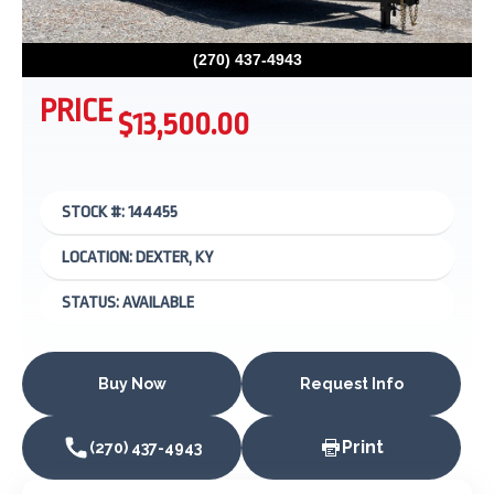
(270) 437-4943
PRICE
$13,500.00
STOCK #: 144455
LOCATION: DEXTER, KY
STATUS: AVAILABLE
Buy Now
Request Info
Print
(270) 437-4943