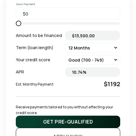
Down Payment
Amount to be financed
Term (loan length)
Your credit score
APR
$1192
Est. Monthly Payment
Receive payments tailored to you without affecting your 
credit score.
GET PRE-QUALIFIED