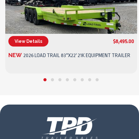
$8,495.00
View Details
(270) 437-4943
NEW
2026 LOAD TRAIL 83"X22' 21K EQUIPMENT TRAILER