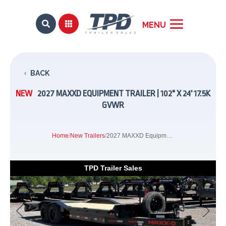


BACK
NEW
2027 MAXXD EQUIPMENT TRAILER | 102" X 24' 17.5K
GVWR
Home
/
New Trailers
/
2027 MAXXD Equipment Trailer | 102" x 24' 17.5K GVWR
TPD Trailer Sales
Previous
Next