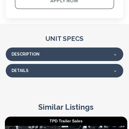
APPLY NOW
UNIT SPECS
DESCRIPTION
DETAILS
Similar Listings
TPD Trailer Sales