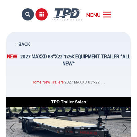


BACK
NEW
2027 MAXXD 83"X22' 17.5K EQUIPMENT TRAILER *ALL
NEW*
Home
/
New Trailers
/
2027 MAXXD 83"x22' 17.5k Equipment Trailer *ALL NEW*
TPD Trailer Sales
Previous
Next