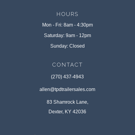
HOURS
Mon - Fri: 8am - 4:30pm
Saturday: 9am - 12pm
Sunday: Closed
CONTACT
(270) 437-4943
allen@tpdtrailersales.com
83 Shamrock Lane,
Dexter, KY 42036