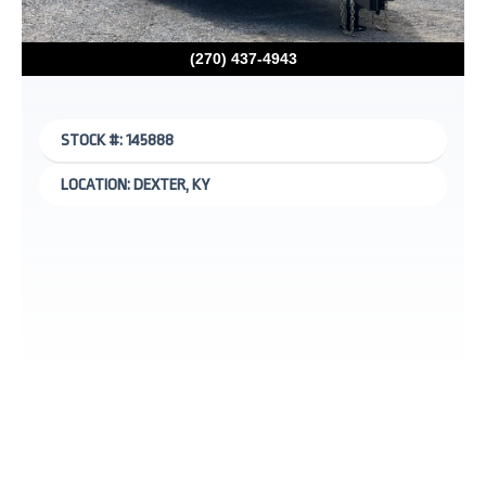
(270) 437-4943
STOCK #: 145888
LOCATION: DEXTER, KY