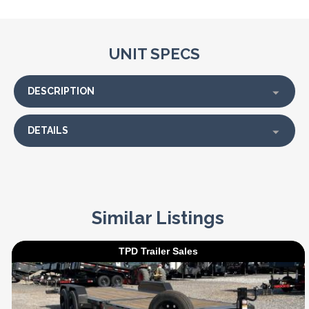
UNIT SPECS
DESCRIPTION
DETAILS
Similar Listings
TPD Trailer Sales