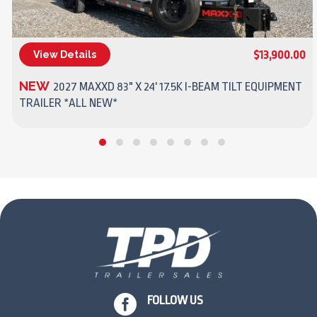
$13,900.00
View Details
(270) 437-4943
NEW
2027 MAXXD 83" X 24' 17.5K I-BEAM TILT EQUIPMENT
TRAILER *ALL NEW*

FOLLOW US