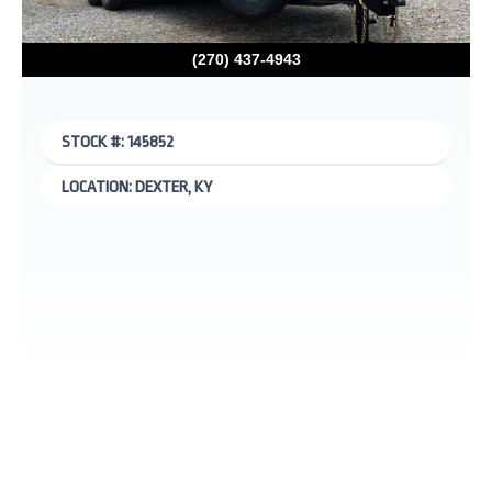
(270) 437-4943
STOCK #: 145852
LOCATION: DEXTER, KY