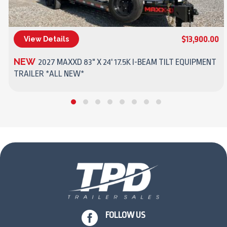
$13,900.00
View Details
(270) 437-4943
NEW
2027 MAXXD 83" X 24' 17.5K I-BEAM TILT EQUIPMENT
TRAILER *ALL NEW*

FOLLOW US