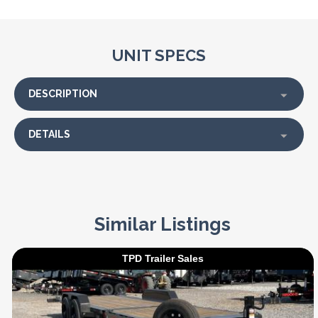
UNIT SPECS
DESCRIPTION
DETAILS
Similar Listings
TPD Trailer Sales