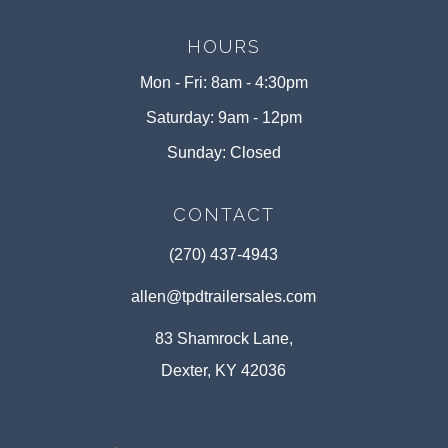
HOURS
Mon - Fri: 8am - 4:30pm
Saturday: 9am - 12pm
Sunday: Closed
CONTACT
(270) 437-4943
allen@tpdtrailersales.com
83 Shamrock Lane,
Dexter, KY 42036