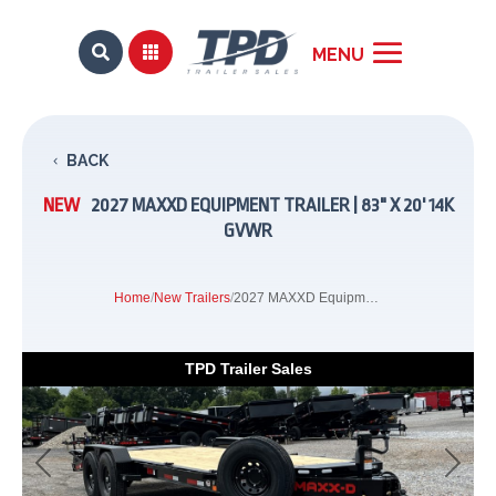


BACK
NEW
2027 MAXXD EQUIPMENT TRAILER | 83" X 20' 14K
GVWR
Home
/
New Trailers
/
2027 MAXXD Equipment Trailer | 83" x 20' 14K GVWR
TPD Trailer Sales
Previous
Next